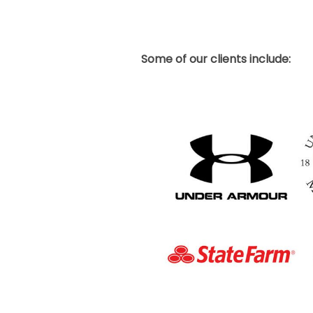
Some of our clients include: