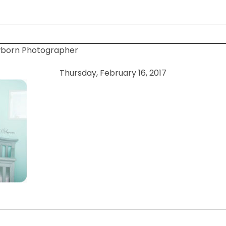
wborn Photographer
 shared. Required fields are marked *
Thursday, February 16, 2017