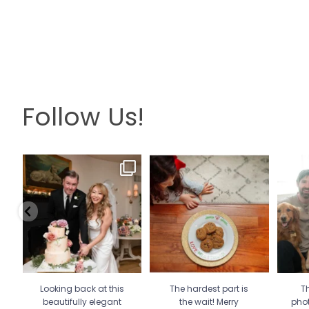
Follow Us!
Looking back at this
The hardest part is the wait!
Th
beautifully elegant
Merry Christmas 🎄
...
pho
wedding
...
13
0
6
2
Looking back at this
The hardest part is
Th
beautifully elegant
the wait! Merry
pho