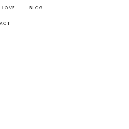
LOVE
BLOG
ACT