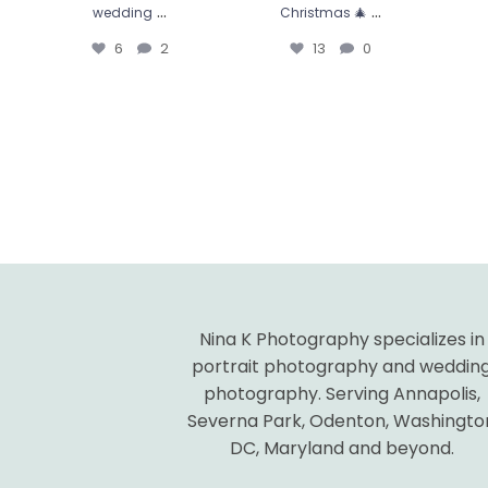
...
...
wedding
Christmas 🎄
6
2
13
0
Nina K Photography specializes in
portrait photography and weddin
photography. Serving Annapolis,
Severna Park, Odenton, Washingto
DC, Maryland and beyond.