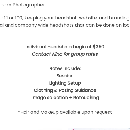
wborn Photographer
 shared. Required fields are marked *
f 1 or 100, keeping your headshot, website, and branding
ual and company wide headshots that can be done on locat
Individual Headshots begin at $350.
Contact Nina for group rates
.
Rates include:
Session
Lighting Setup
Clothing & Posing Guidance
Image selection + Retouching
*Hair and Makeup available upon request