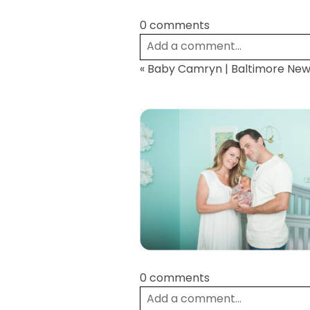
0 comments
Add a comment...
«
Baby Camryn | Baltimore Ne
Your email is
never
published or
Post Comment
0 comments
Add a comment...