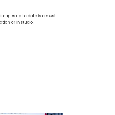
 images up to date is a must.
ion or in studio.