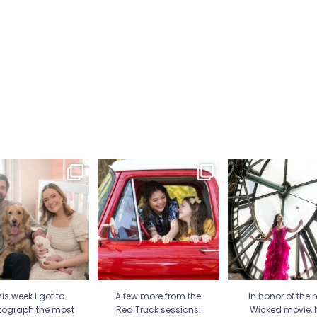
is week I got to
A few more from the Red
In honor of the new
tograph the most
Truck sessions! Love all
...
movie, I’m sharing
special
...
21
1
30
2
12
1
is week I got to
A few more from the
In honor of the 
tograph the most
Red Truck sessions!
Wicked movie, 