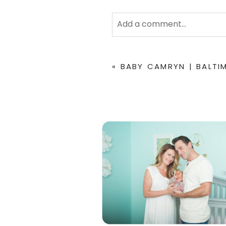
Add a comment...
Your email is
never
published 
«
BABY CAMRYN | BALT
POST COMMENT