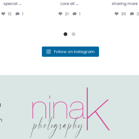
...
...
special
Love all
sharing more
12
1
21
1
30
2
Follow on Instagram
g
n