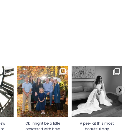
 Wicked
Ok I might be a little
A peek at this most beautiful
He 
 more
...
obsessed with how my
day celebrating
...
mini
...
34
1
21
2
new
Ok I might be a little
A peek at this most
I’m
obsessed with how
beautiful day