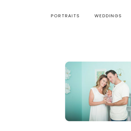
PORTRAITS
WEDDINGS