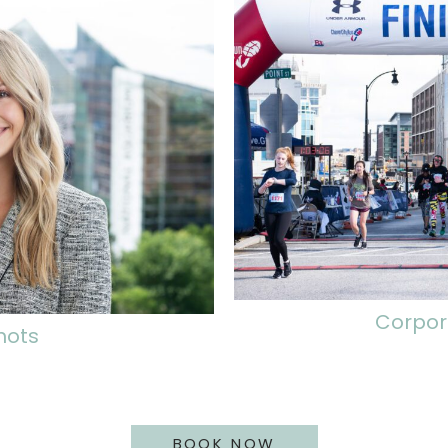
Corpor
hots
BOOK NOW