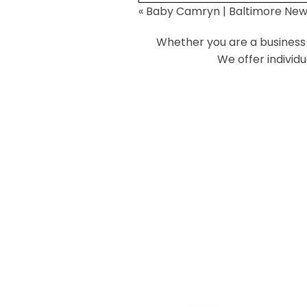
«
Baby Camryn | Baltimore Ne
Your email is
never
published or
Whether you are a business o
We offer individ
Post Comment