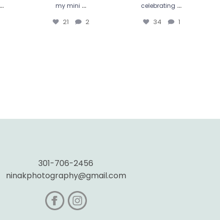
...
...
...
my mini
celebrating
21
2
34
1
301-706-2456
ninakphotography@gmail.com