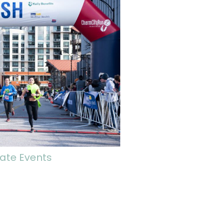
ate Events