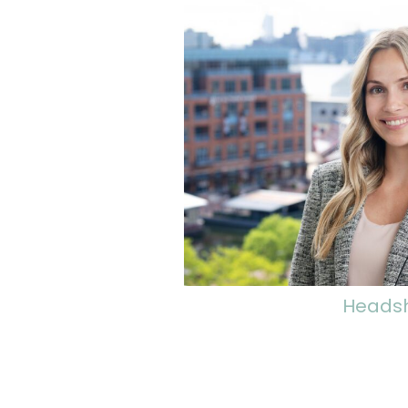
Heads