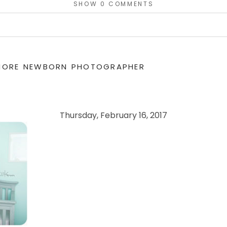
SHOW
0 COMMENTS
or shared. Required fields are marked *
IMORE NEWBORN PHOTOGRAPHER
Thursday, February 16, 2017