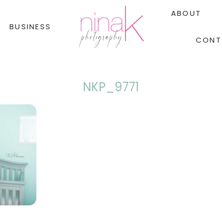
ABOUT
BUSINESS
CONT
NKP_9771