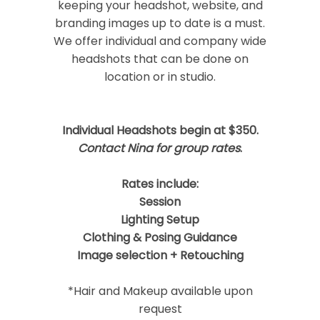
keeping your headshot, website, and
branding images up to date is a must.
We offer individual and company wide
headshots that can be done on
location or in studio.
Post Comment
Individual Headshots begin at $350.
Contact Nina for group rates
.
Rates include:
Session
Lighting Setup
Clothing & Posing Guidance
Image selection + Retouching
*Hair and Makeup available upon
request