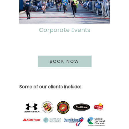
Corporate Events
BOOK NOW
Some of our clients include: