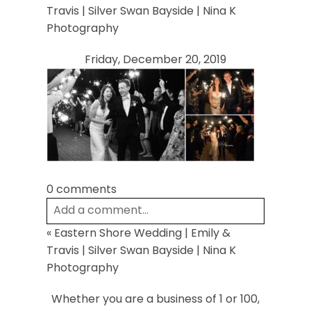
Your email is
never
published or shared.
Travis | Silver Swan Bayside | Nina K
Required fields are marked *
Photography
Friday, December 20, 2019
Post Comment
0 comments
Add a comment...
«
Eastern Shore Wedding | Emily &
Your email is
never
published or shared.
Travis | Silver Swan Bayside | Nina K
Required fields are marked *
Photography
Whether you are a business of 1 or 100,