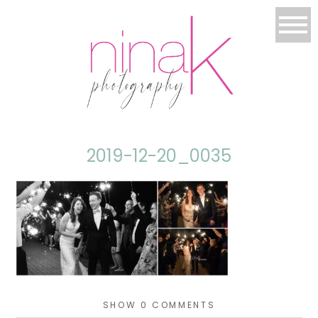
2019-12-20_0035
SHOW
0 COMMENTS