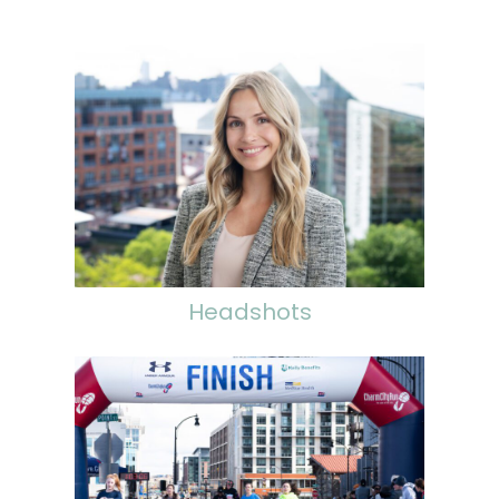
Headshots