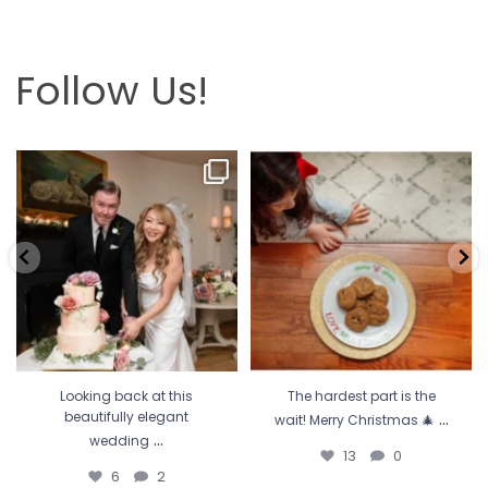
Follow Us!
Looking back at this beautifully
The hardest part is the wait! Merry
elegant wedding
...
Christmas 🎄
...
6
2
13
0
Looking back at this
The hardest part is the
...
beautifully elegant
wait! Merry Christmas 🎄
...
wedding
13
0
6
2