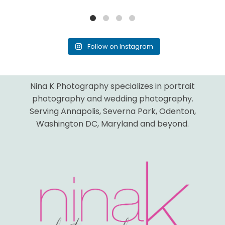
Follow on Instagram
Nina K Photography specializes in portrait
photography and wedding photography.
Serving Annapolis, Severna Park, Odenton,
Washington DC, Maryland and beyond.