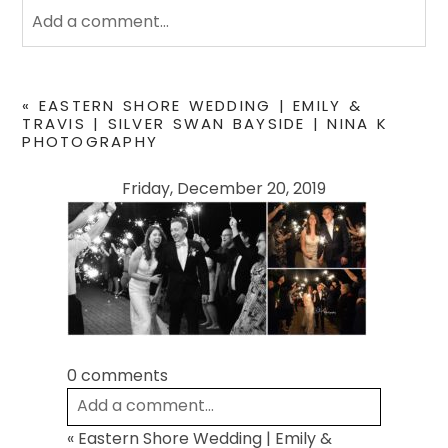
Add a comment...
Your email is
never
published or shared. Required
fields are marked *
«
EASTERN SHORE WEDDING | EMILY &
TRAVIS | SILVER SWAN BAYSIDE | NINA K
PHOTOGRAPHY
Friday, December 20, 2019
POST COMMENT
0 comments
Add a comment...
«
Eastern Shore Wedding | Emily &