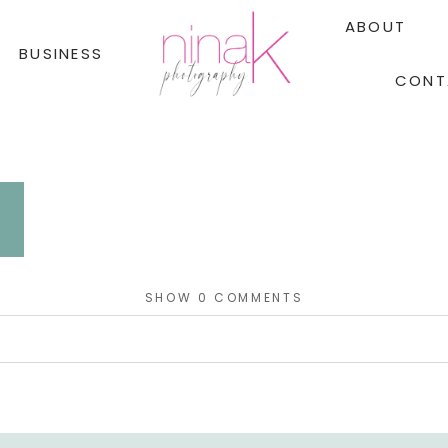
ABOUT
BUSINESS
CONT
SHOW
0 COMMENTS
red. Required fields are marked *