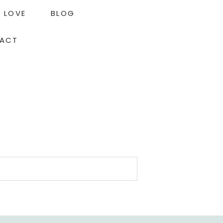
LOVE
BLOG
ACT