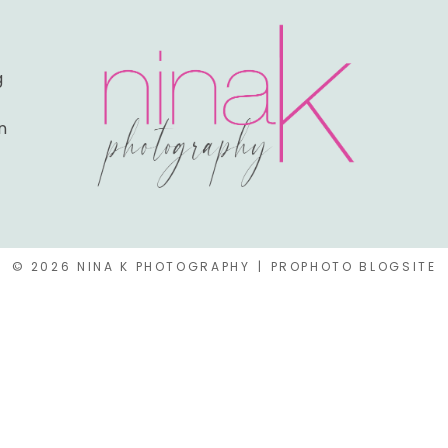
g
n
© 2026 NINA K PHOTOGRAPHY
|
PROPHOTO BLOGSITE