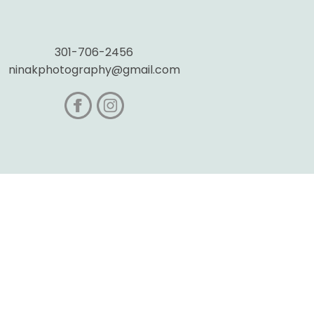
301-706-2456
ninakphotography@gmail.com