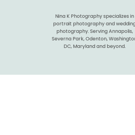
Nina K Photography specializes in
POST COMMENT
portrait photography and weddin
photography. Serving Annapolis,
Severna Park, Odenton, Washingto
DC, Maryland and beyond.