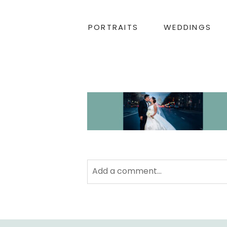
PORTRAITS
WEDDINGS
Add a comment...
Your email is
never
published or sha