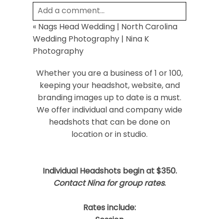
Add a comment...
«
Nags Head Wedding | North Carolina
Your email is
never
published or shared.
Wedding Photography | Nina K
Required fields are marked *
Photography
Whether you are a business of 1 or 100,
keeping your headshot, website, and
branding images up to date is a must.
We offer individual and company wide
headshots that can be done on
location or in studio.
Post Comment
Individual Headshots begin at $350.
Contact Nina for group rates
.
Rates include: