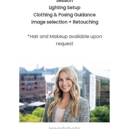
Session
Lighting Setup
Clothing & Posing Guidance
Image selection + Retouching
*Hair and Makeup available upon
request
Headshots