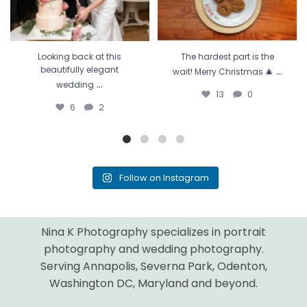
Looking back at this
The hardest part is the
...
beautifully elegant
wait! Merry Christmas 🎄
...
wedding
13
0
6
2
Follow on Instagram
Nina K Photography specializes in portrait
photography and wedding photography.
Serving Annapolis, Severna Park, Odenton,
Washington DC, Maryland and beyond.