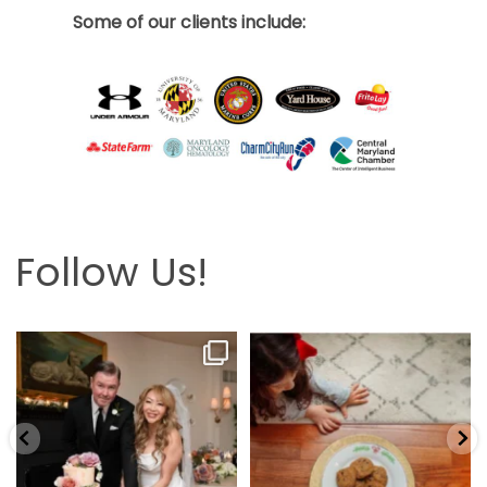
Some of our clients include:
Follow Us!
Looking back at this beautifully
The hardest part is the wait! Merry
elegant wedding
...
Christmas 🎄
...
6
2
13
0