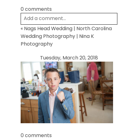
0 comments
Add a comment...
«
Nags Head Wedding | North Carolina
Your email is
never
published or shared.
Wedding Photography | Nina K
Required fields are marked *
Photography
Tuesday, March 20, 2018
Post Comment
0 comments