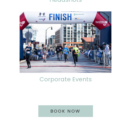
Corporate Events
BOOK NOW