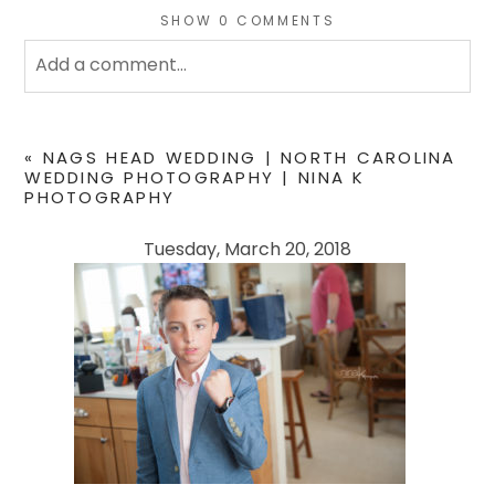
SHOW
0 COMMENTS
Add a comment...
Your email is
never
published or shared. Required
fields are marked *
«
NAGS HEAD WEDDING | NORTH CAROLINA
WEDDING PHOTOGRAPHY | NINA K
PHOTOGRAPHY
Tuesday, March 20, 2018
POST COMMENT