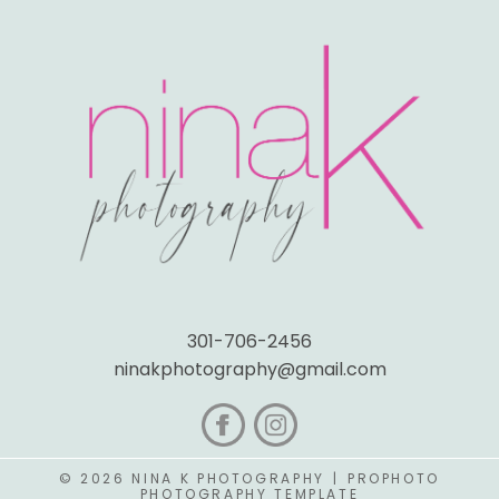
301-706-2456
ninakphotography@gmail.com
© 2026 NINA K PHOTOGRAPHY
|
PROPHOTO
PHOTOGRAPHY TEMPLATE