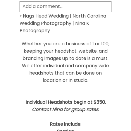
Add a comment...
«
Nags Head Wedding | North Carolina
Your email is
never
published or shared.
Wedding Photography | Nina K
Required fields are marked *
Photography
Whether you are a business of 1 or 100,
keeping your headshot, website, and
branding images up to date is a must.
We offer individual and company wide
headshots that can be done on
location or in studio.
Post Comment
Individual Headshots begin at $350.
Contact Nina for group rates
.
Rates include: