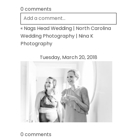
0 comments
Add a comment...
«
Nags Head Wedding | North Carolina
Your email is
never
published or shared.
Wedding Photography | Nina K
Required fields are marked *
Photography
Tuesday, March 20, 2018
Post Comment
0 comments