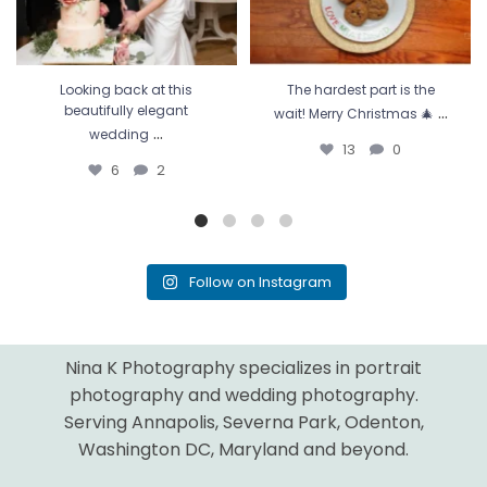
Looking back at this
The hardest part is the
...
beautifully elegant
wait! Merry Christmas 🎄
...
wedding
13
0
6
2
Follow on Instagram
Nina K Photography specializes in portrait
photography and wedding photography.
Serving Annapolis, Severna Park, Odenton,
Washington DC, Maryland and beyond.