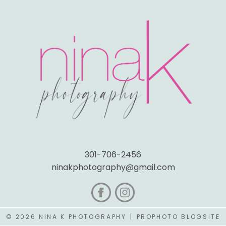
301-706-2456
ninakphotography@gmail.com
© 2026 NINA K PHOTOGRAPHY
|
PROPHOTO BLOGSITE