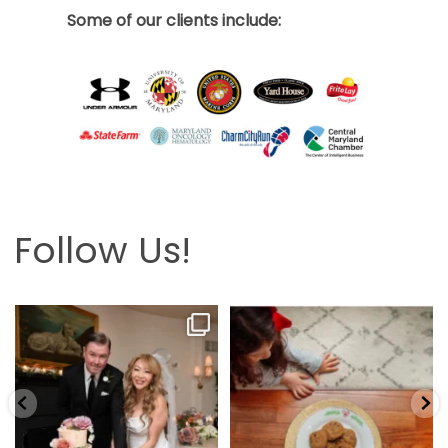
Some of our clients include:
Follow Us!
Looking back at this beautifully
The hardest part is the wait! Merry
elegant wedding
...
Christmas 🎄
...
6
2
13
0