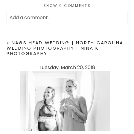
SHOW
0 COMMENTS
Add a comment...
Your email is
never
published or shared. Required
fields are marked *
«
NAGS HEAD WEDDING | NORTH CAROLINA
WEDDING PHOTOGRAPHY | NINA K
PHOTOGRAPHY
Tuesday, March 20, 2018
POST COMMENT