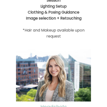
Session
Lighting Setup
Clothing & Posing Guidance
Image selection + Retouching
*Hair and Makeup available upon
request
Headshots