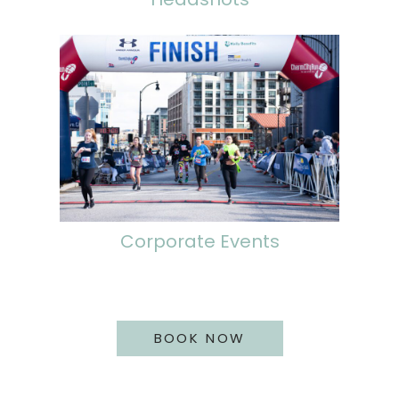
Corporate Events
BOOK NOW