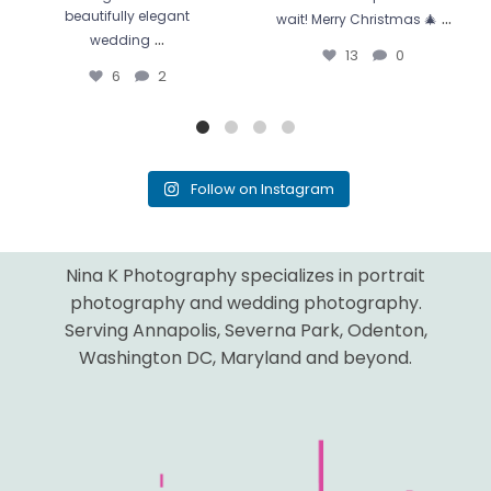
...
beautifully elegant
wait! Merry Christmas 🎄
...
wedding
13
0
6
2
Follow on Instagram
Nina K Photography specializes in portrait
photography and wedding photography.
Serving Annapolis, Severna Park, Odenton,
Washington DC, Maryland and beyond.