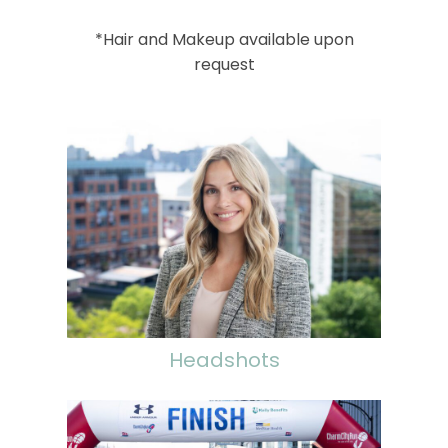
*Hair and Makeup available upon
request
Headshots