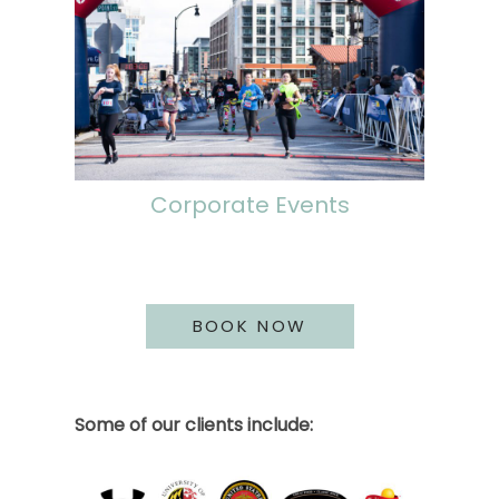
Corporate Events
BOOK NOW
Some of our clients include: