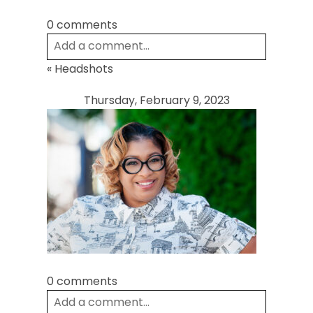
0 comments
Add a comment...
«
Headshots
Your email is
never
published or shared.
Required fields are marked *
Thursday, February 9, 2023
Post Comment
0 comments
Add a comment...