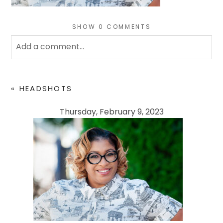
SHOW
0 COMMENTS
Add a comment...
Your email is
never
published or shared. Required
fields are marked *
«
HEADSHOTS
Thursday, February 9, 2023
POST COMMENT