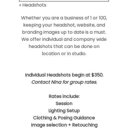
«
Headshots
Your email is
never
published or shared.
Required fields are marked *
Whether you are a business of 1 or 100,
keeping your headshot, website, and
branding images up to date is a must.
We offer individual and company wide
headshots that can be done on
location or in studio.
Individual Headshots begin at $350.
Post Comment
Contact Nina for group rates
.
Rates include:
Session
Lighting Setup
Clothing & Posing Guidance
Image selection + Retouching