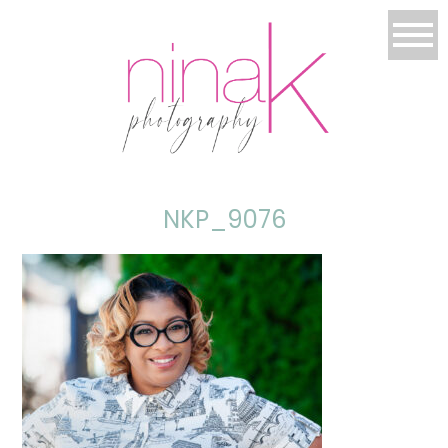
NKP_9076