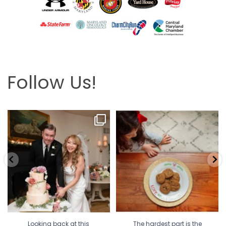
Follow Us!
Looking back at this beautifully
The hardest part is the wait! Merry
elegant wedding
...
Christmas 🎄
...
6
2
13
0
Looking back at this
The hardest part is the