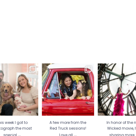
is week I got to
A few more from the Red
In honor of the new
tograph the most
Truck sessions! Love all
...
movie, I’m sharing
special
...
21
1
30
2
12
1
is week I got to
A few more from the
In honor of the 
tograph the most
Red Truck sessions!
Wicked movie, 
...
...
special
Love all
sharing more