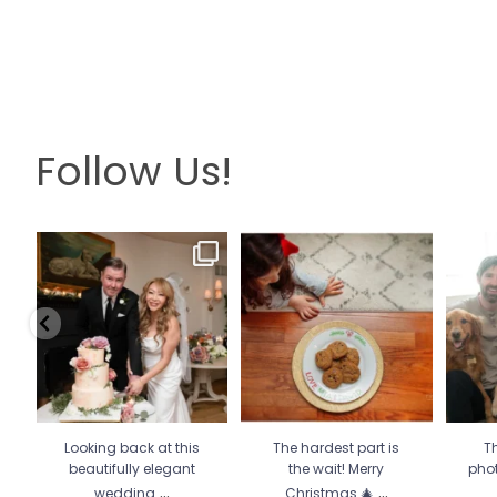
Follow Us!
Looking back at this
The hardest part is the wait!
Th
beautifully elegant
Merry Christmas 🎄
...
pho
wedding
...
13
0
6
2
Looking back at this
The hardest part is
Th
beautifully elegant
the wait! Merry
pho
...
...
wedding
Christmas 🎄