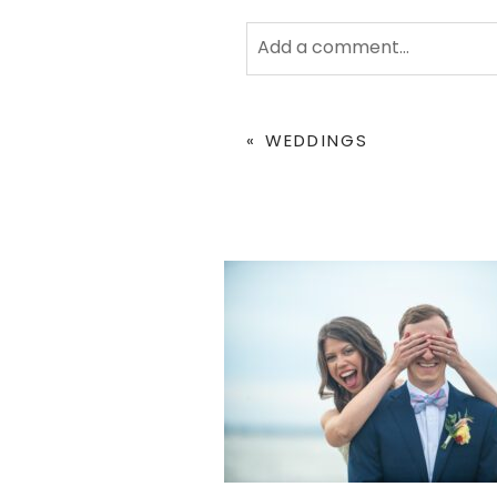
Add a comment...
Your email is
never
published 
«
WEDDINGS
POST COMMENT