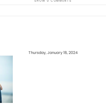
SHOW
0 COMMENTS
or shared. Required fields are marked *
Thursday, January 18, 2024