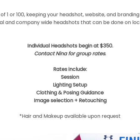
 shared. Required fields are marked *
f 1 or 100, keeping your headshot, website, and branding
ual and company wide headshots that can be done on locat
Individual Headshots begin at $350.
Contact Nina for group rates
.
Rates include:
Session
Lighting Setup
Clothing & Posing Guidance
Image selection + Retouching
*Hair and Makeup available upon request