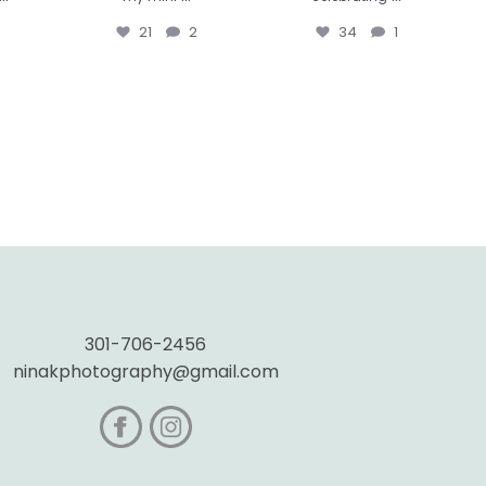
21
2
34
1
301-706-2456
ninakphotography@gmail.com