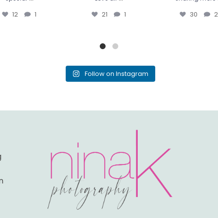
12
1
21
1
30
2
Follow on Instagram
g
n