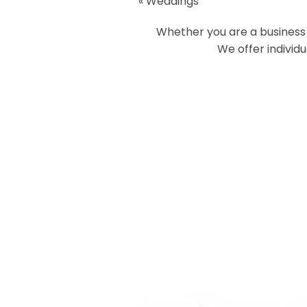
«
Weddings
Your email is
never
published or
Whether you are a business o
We offer individ
Post Comment