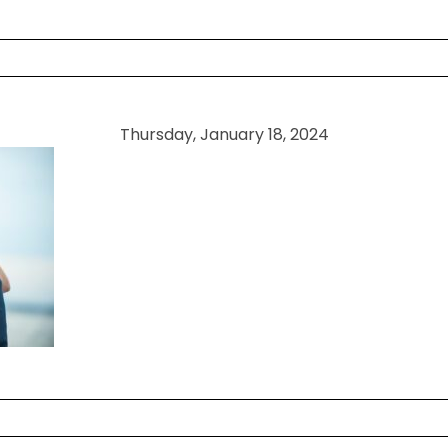
 shared. Required fields are marked *
Thursday, January 18, 2024