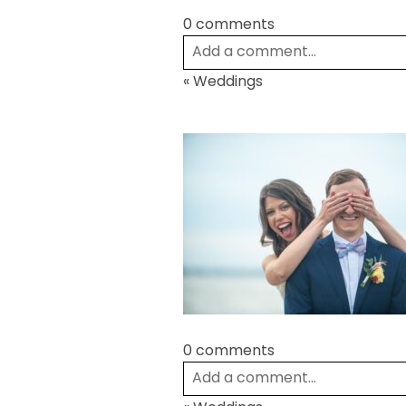
0 comments
Add a comment...
«
Weddings
Your email is
never
published or
Post Comment
0 comments
Add a comment...