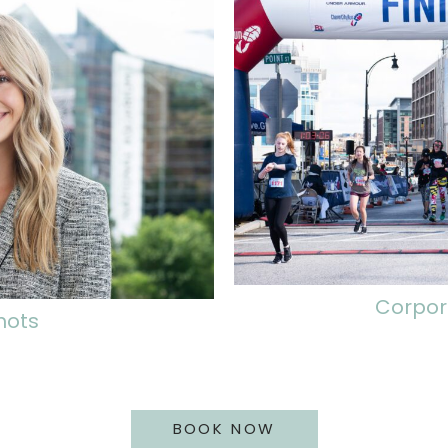
Corpor
hots
BOOK NOW