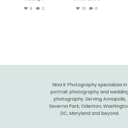
6
2
13
0
Nina K Photography specializes in
portrait photography and weddin
photography. Serving Annapolis,
Severna Park, Odenton, Washingto
DC, Maryland and beyond.