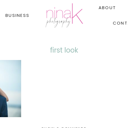
ABOUT
BUSINESS
CONT
first look