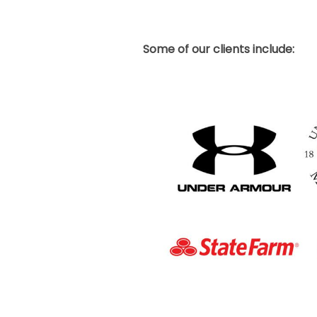
Some of our clients include: