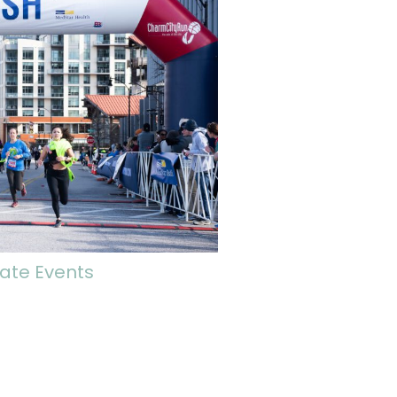
ate Events