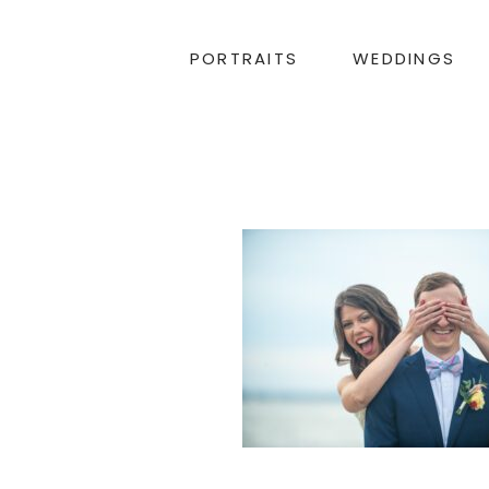
PORTRAITS
WEDDINGS