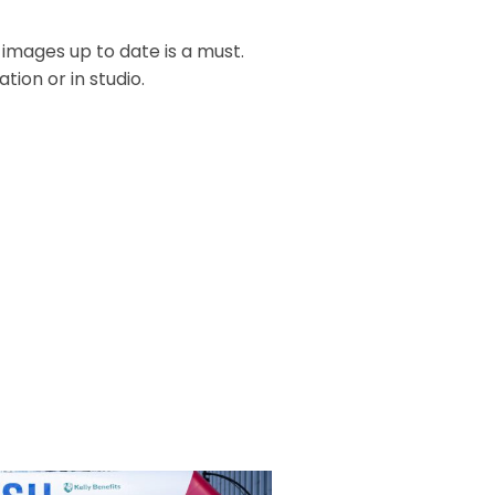
 images up to date is a must.
ion or in studio.