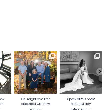
 Wicked
Ok I might be a little
A peek at this most beautiful
He 
 more
...
obsessed with how my
day celebrating
...
mini
...
34
1
21
2
new
Ok I might be a little
A peek at this most
I’m
obsessed with how
beautiful day
...
...
...
my mini
celebrating