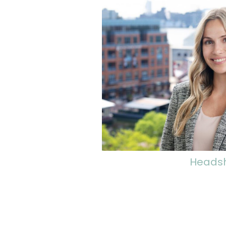
Heads