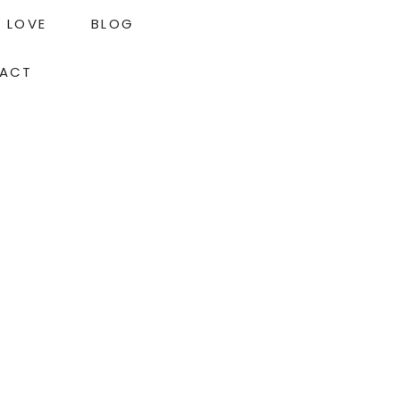
LOVE
BLOG
ACT