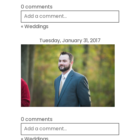
0 comments
Add a comment...
«
Weddings
Your email is
never
published or shared.
Required fields are marked *
Tuesday, January 31, 2017
Post Comment
0 comments
Add a comment...
«
Weddings