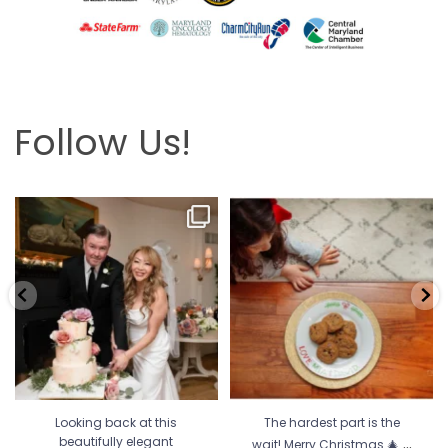
Follow Us!
Looking back at this beautifully
The hardest part is the wait! Merry
elegant wedding
...
Christmas 🎄
...
6
2
13
0
Looking back at this
The hardest part is the
...
beautifully elegant
wait! Merry Christmas 🎄