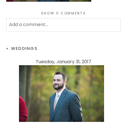
SHOW
0 COMMENTS
Add a comment...
Your email is
never
published or shared. Required
fields are marked *
«
WEDDINGS
Tuesday, January 31, 2017
POST COMMENT