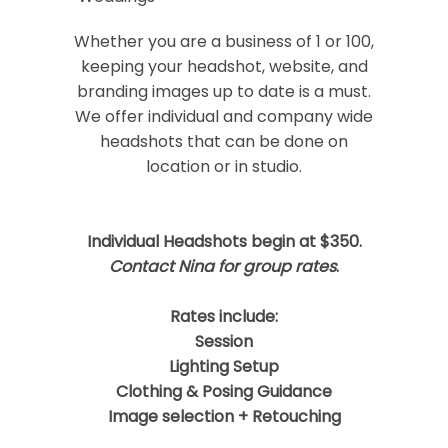
Your email is
never
published or shared.
Required fields are marked *
Whether you are a business of 1 or 100,
keeping your headshot, website, and
branding images up to date is a must.
We offer individual and company wide
headshots that can be done on
location or in studio.
Individual Headshots begin at $350.
Post Comment
Contact Nina for group rates
.
Rates include:
Session
Lighting Setup
Clothing & Posing Guidance
Image selection + Retouching