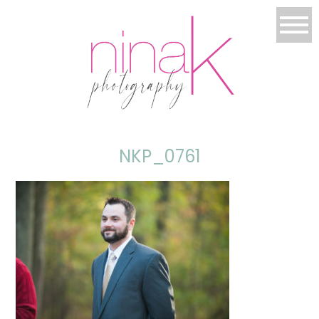
NKP_0761