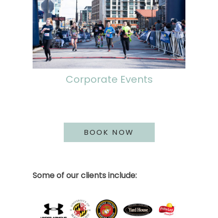
Corporate Events
BOOK NOW
Some of our clients include: