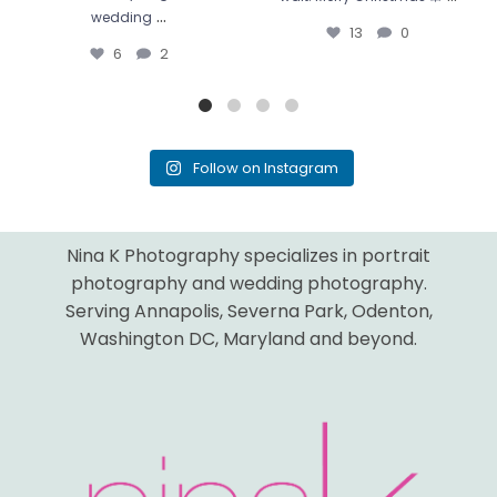
...
wedding
13
0
6
2
Follow on Instagram
Nina K Photography specializes in portrait
photography and wedding photography.
Serving Annapolis, Severna Park, Odenton,
Washington DC, Maryland and beyond.