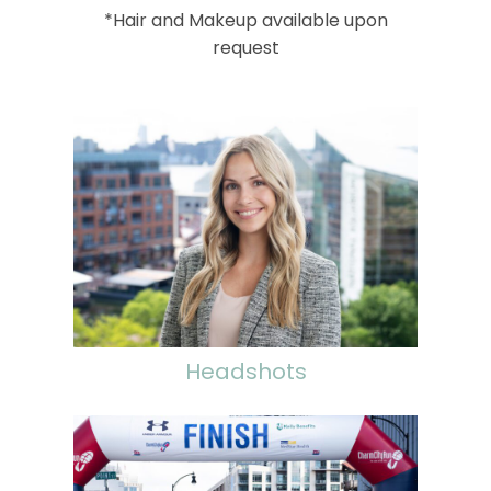
*Hair and Makeup available upon
request
Headshots