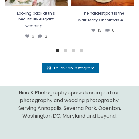
Looking back at this
The hardest part is the
...
beautifully elegant
wait! Merry Christmas 🎄
...
wedding
13
0
6
2
Follow on Instagram
Nina K Photography specializes in portrait
photography and wedding photography.
Serving Annapolis, Severna Park, Odenton,
Washington DC, Maryland and beyond.