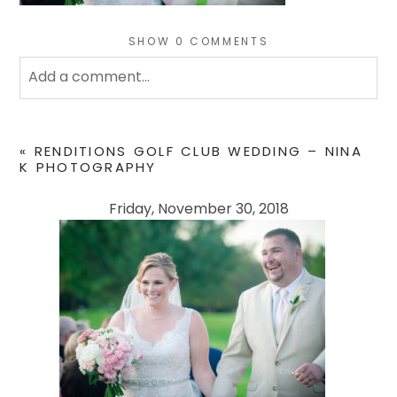
SHOW
0 COMMENTS
Add a comment...
Your email is
never
published or shared. Required
fields are marked *
«
RENDITIONS GOLF CLUB WEDDING – NINA
K PHOTOGRAPHY
Friday, November 30, 2018
POST COMMENT