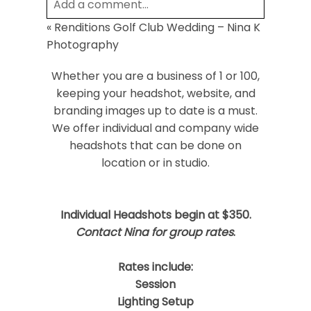
Add a comment...
«
Renditions Golf Club Wedding – Nina K
Your email is
never
published or shared.
Photography
Required fields are marked *
Whether you are a business of 1 or 100,
keeping your headshot, website, and
branding images up to date is a must.
We offer individual and company wide
headshots that can be done on
location or in studio.
Post Comment
Individual Headshots begin at $350.
Contact Nina for group rates
.
Rates include:
Session
Lighting Setup