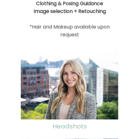
Clothing & Posing Guidance
Image selection + Retouching
*Hair and Makeup available upon
request
Headshots