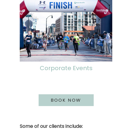
Corporate Events
BOOK NOW
Some of our clients include: