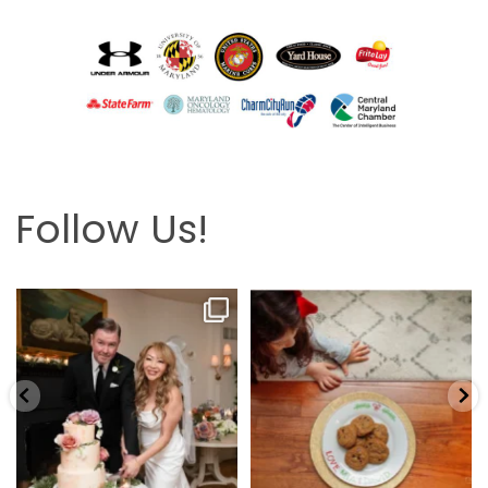
Follow Us!
Looking back at this beautifully
The hardest part is the wait! Merry
elegant wedding
...
Christmas 🎄
...
6
2
13
0