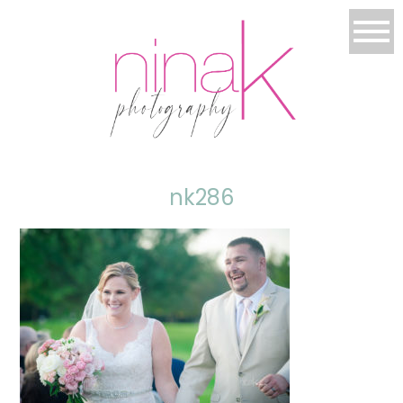
nk286