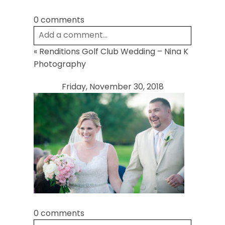
0 comments
Add a comment...
«
Renditions Golf Club Wedding – Nina K
Your email is
never
published or shared.
Photography
Required fields are marked *
Friday, November 30, 2018
Post Comment
0 comments