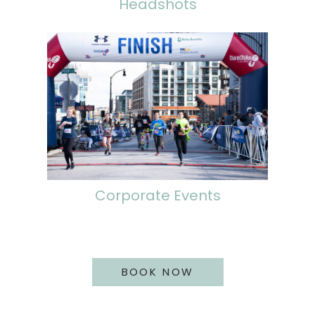
Headshots
Corporate Events
BOOK NOW