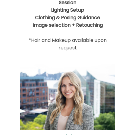
Session
Lighting Setup
Clothing & Posing Guidance
Image selection + Retouching
*Hair and Makeup available upon
request