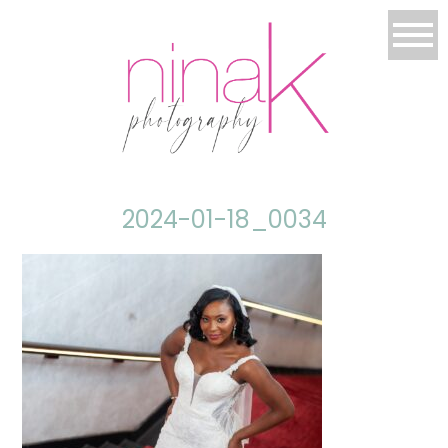
2024-01-18_0034