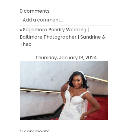
0 comments
Add a comment...
«
Sagamore Pendry Wedding |
Your email is
never
published or shared.
Baltimore Photographer | Sandrine &
Required fields are marked *
Theo
Thursday, January 18, 2024
Post Comment
0 comments