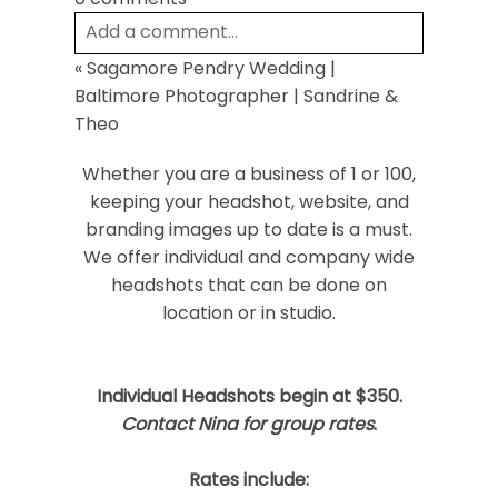
Add a comment...
«
Sagamore Pendry Wedding |
Your email is
never
published or shared.
Baltimore Photographer | Sandrine &
Required fields are marked *
Theo
Whether you are a business of 1 or 100,
keeping your headshot, website, and
branding images up to date is a must.
We offer individual and company wide
headshots that can be done on
location or in studio.
Post Comment
Individual Headshots begin at $350.
Contact Nina for group rates
.
Rates include: