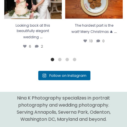
Looking back at this
The hardest part is the
...
beautifully elegant
wait! Merry Christmas 🎄
...
wedding
13
0
6
2
Follow on Instagram
Nina K Photography specializes in portrait
photography and wedding photography.
Serving Annapolis, Severna Park, Odenton,
Washington DC, Maryland and beyond.