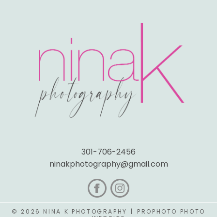
301-706-2456
ninakphotography@gmail.com
© 2026 NINA K PHOTOGRAPHY
|
PROPHOTO PHOTO