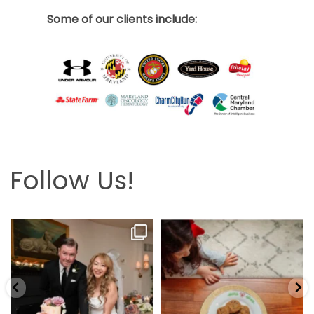
Some of our clients include:
Follow Us!
Looking back at this beautifully
The hardest part is the wait! Merry
elegant wedding
...
Christmas 🎄
...
6
2
13
0