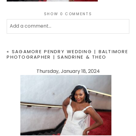
SHOW
0 COMMENTS
Add a comment...
Your email is
never
published or shared. Required
fields are marked *
«
SAGAMORE PENDRY WEDDING | BALTIMORE
PHOTOGRAPHER | SANDRINE & THEO
Thursday, January 18, 2024
POST COMMENT