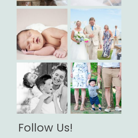
Follow Us!