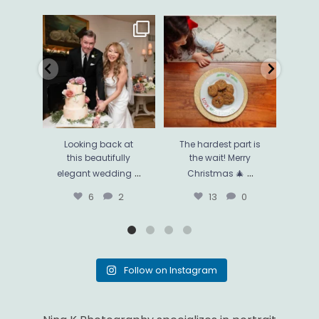
Looking back at this
The hardest part is the
Thi
beautifully elegant
wait! Merry Christmas 🎄
...
phot
wedding
...
13
0
6
2
Looking back at
The hardest part is
Thi
this beautifully
the wait! Merry
ph
...
...
elegant wedding
Christmas 🎄
mo
6
2
13
0
Follow on Instagram