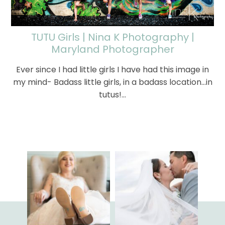
TUTU Girls | Nina K Photography |
Maryland Photographer
Ever since I had little girls I have had this image in
my mind- Badass little girls, in a badass location...in
tutus!…