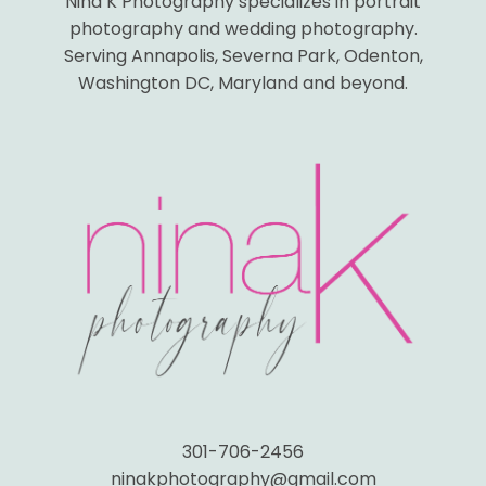
Nina K Photography specializes in portrait
photography and wedding photography.
Serving Annapolis, Severna Park, Odenton,
Washington DC, Maryland and beyond.
301-706-2456
ninakphotography@gmail.com