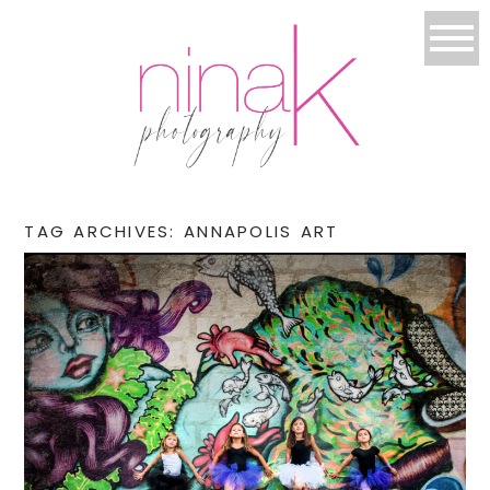
TAG ARCHIVES:
ANNAPOLIS ART