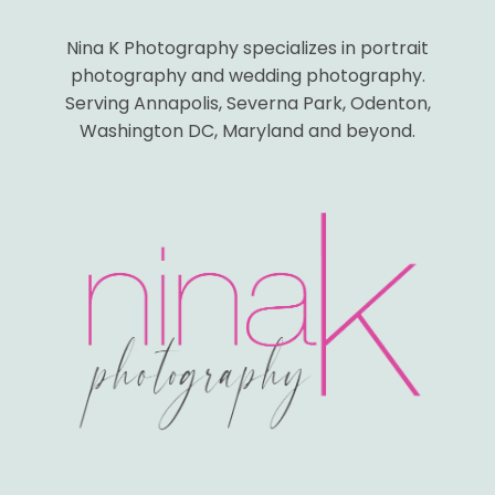
Nina K Photography specializes in portrait
photography and wedding photography.
Serving Annapolis, Severna Park, Odenton,
Washington DC, Maryland and beyond.