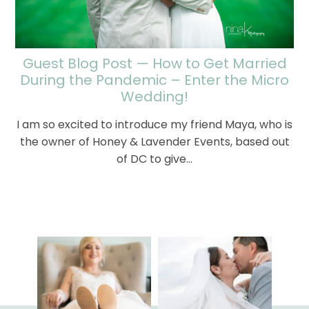
Guest Blog Post — How to Get Married
During the Pandemic – Enter the Micro
Wedding!
I am so excited to introduce my friend Maya, who is
the owner of Honey & Lavender Events, based out
of DC to give…