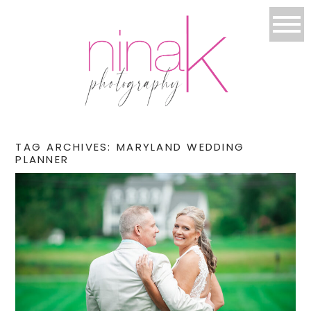
TAG ARCHIVES:
MARYLAND WEDDING
PLANNER