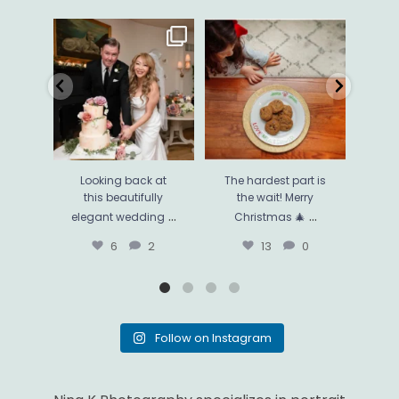
Looking back at this
The hardest part is the
Thi
beautifully elegant
wait! Merry Christmas 🎄
...
phot
wedding
...
13
0
6
2
Looking back at
The hardest part is
Thi
this beautifully
the wait! Merry
ph
...
...
elegant wedding
Christmas 🎄
mo
6
2
13
0
Follow on Instagram