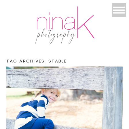
TAG ARCHIVES:
STABLE