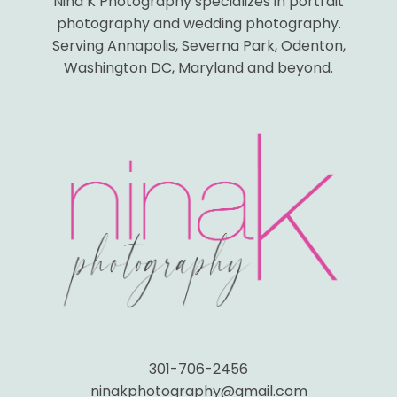
Nina K Photography specializes in portrait
photography and wedding photography.
Serving Annapolis, Severna Park, Odenton,
Washington DC, Maryland and beyond.
301-706-2456
ninakphotography@gmail.com