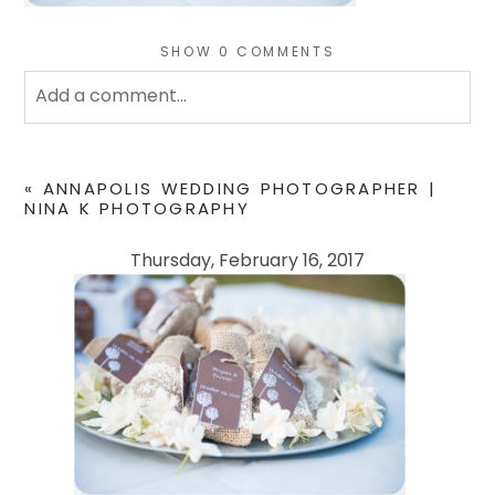
SHOW
0 COMMENTS
Add a comment...
Your email is
never
published or shared. Required
fields are marked *
«
ANNAPOLIS WEDDING PHOTOGRAPHER |
NINA K PHOTOGRAPHY
Thursday, February 16, 2017
POST COMMENT