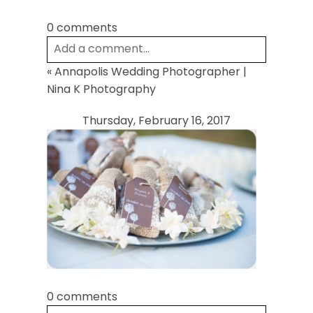
0 comments
Add a comment...
«
Annapolis Wedding Photographer |
Your email is
never
published or shared.
Nina K Photography
Required fields are marked *
Thursday, February 16, 2017
Post Comment
0 comments