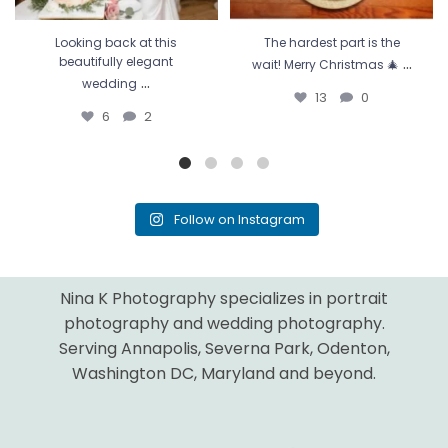
Looking back at this
The hardest part is the
...
beautifully elegant
wait! Merry Christmas 🎄
...
wedding
13
0
6
2
Follow on Instagram
Nina K Photography specializes in portrait
photography and wedding photography.
Serving Annapolis, Severna Park, Odenton,
Washington DC, Maryland and beyond.