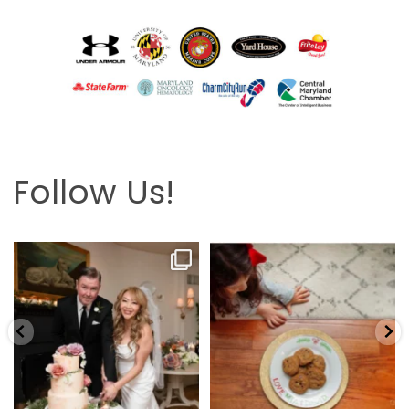
Follow Us!
Looking back at this beautifully
The hardest part is the wait! Merry
elegant wedding
...
Christmas 🎄
...
6
2
13
0