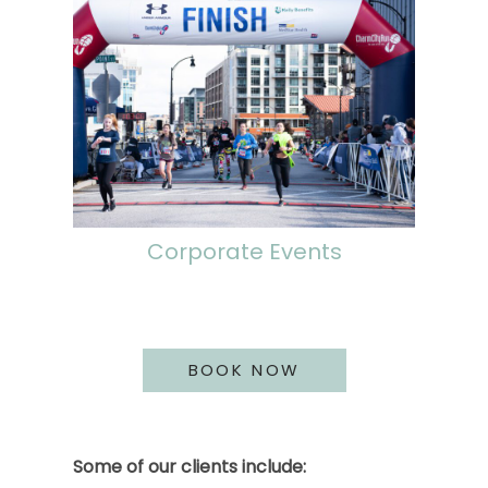
Corporate Events
BOOK NOW
Some of our clients include: