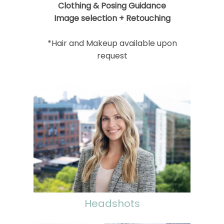
Clothing & Posing Guidance
Image selection + Retouching
*Hair and Makeup available upon
request
Headshots