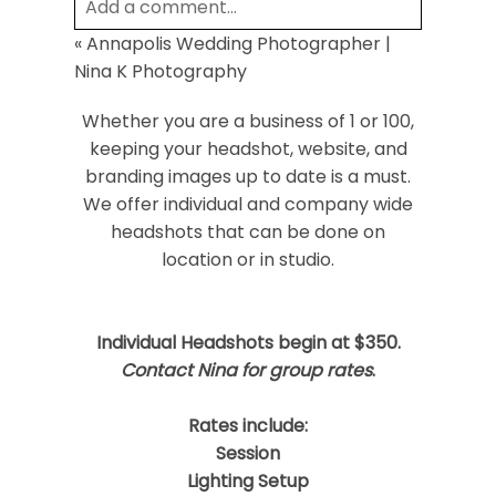
Add a comment...
«
Annapolis Wedding Photographer |
Your email is
never
published or shared.
Nina K Photography
Required fields are marked *
Whether you are a business of 1 or 100,
keeping your headshot, website, and
branding images up to date is a must.
We offer individual and company wide
headshots that can be done on
location or in studio.
Post Comment
Individual Headshots begin at $350.
Contact Nina for group rates
.
Rates include:
Session
Lighting Setup