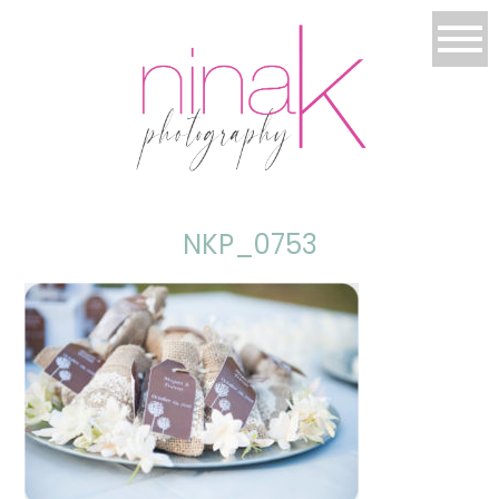
NKP_0753