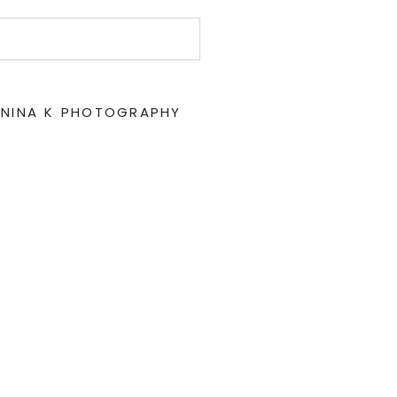
 NINA K PHOTOGRAPHY