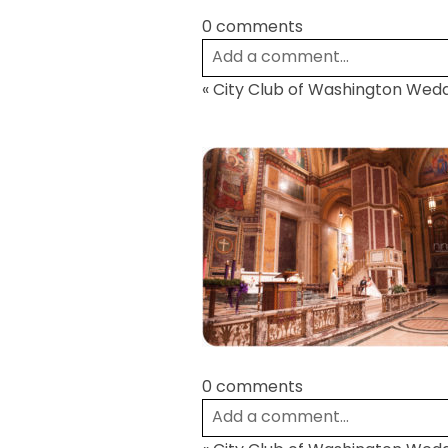
0 comments
Add a comment...
«
City Club of Washington Wed
Your email is
never
published or
Post Comment
0 comments
Add a comment...