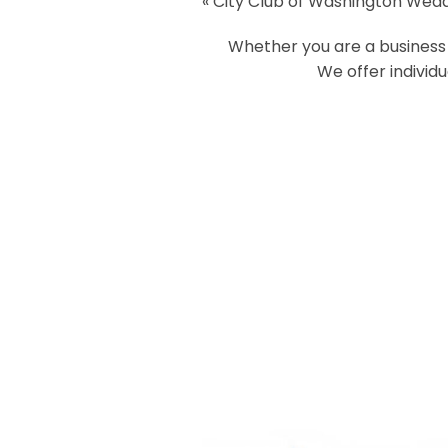
«
City Club of Washington Wed
Your email is
never
published or
Whether you are a business o
We offer individ
Post Comment