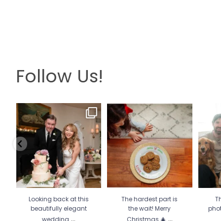
Follow Us!
Looking back at this
The hardest part is the wait!
Th
beautifully elegant
Merry Christmas 🎄
...
pho
wedding
...
13
0
6
2
Looking back at this
The hardest part is
Th
beautifully elegant
the wait! Merry
pho
...
...
wedding
Christmas 🎄