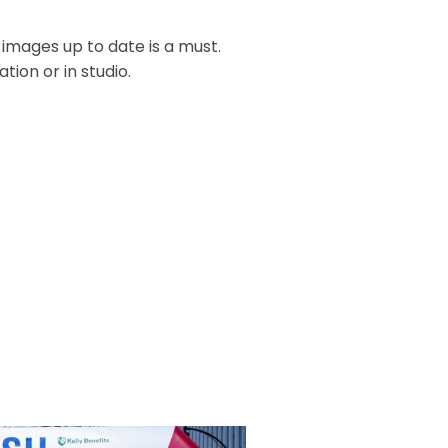
 images up to date is a must.
ion or in studio.