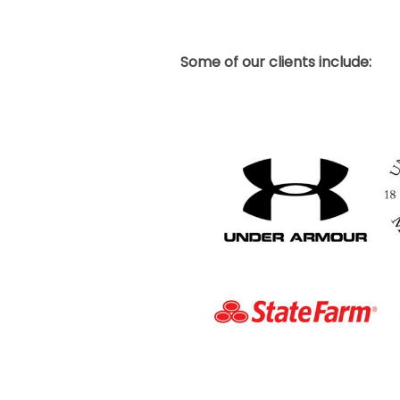
Some of our clients include: