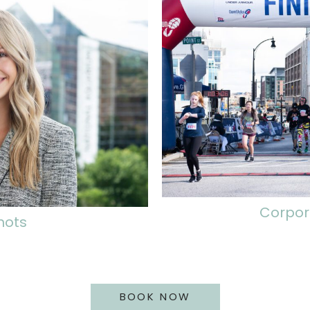
Corpor
hots
BOOK NOW