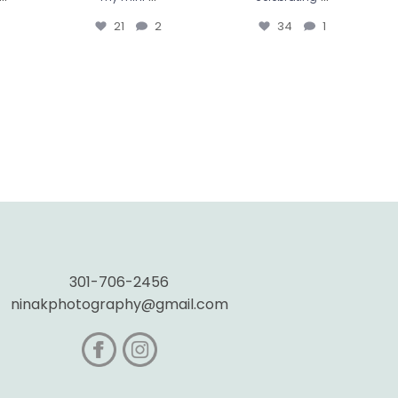
21
2
34
1
301-706-2456
ninakphotography@gmail.com