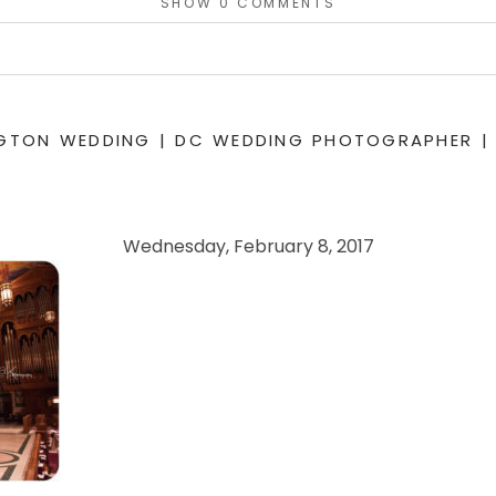
SHOW
0 COMMENTS
or shared. Required fields are marked *
NGTON WEDDING | DC WEDDING PHOTOGRAPHER |
Wednesday, February 8, 2017