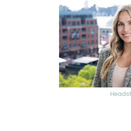
Heads