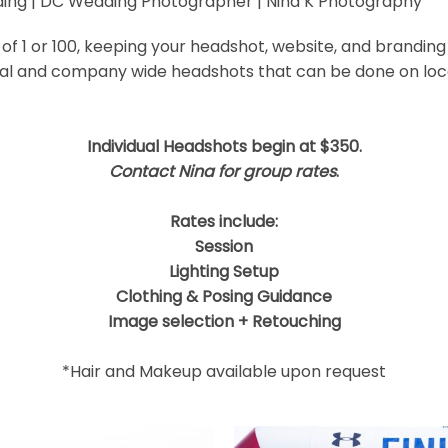
ding | DC Wedding Photographer | Nina K Photography
 shared. Required fields are marked *
f 1 or 100, keeping your headshot, website, and branding
ual and company wide headshots that can be done on locat
Individual Headshots begin at $350.
Contact Nina for group rates
.
Rates include:
Session
Lighting Setup
Clothing & Posing Guidance
Image selection + Retouching
*Hair and Makeup available upon request