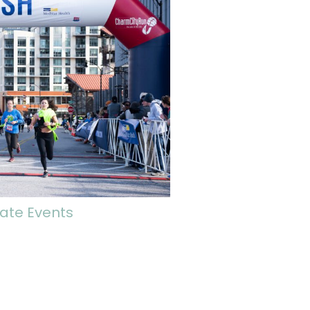
ate Events