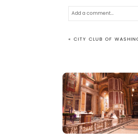
Add a comment...
Your email is
never
published 
«
CITY CLUB OF WASHI
POST COMMENT