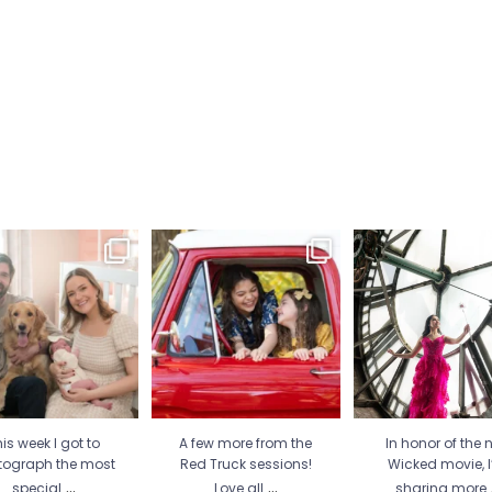
is week I got to
A few more from the Red
In honor of the new
tograph the most
Truck sessions! Love all
...
movie, I’m sharing
special
...
21
1
30
2
12
1
is week I got to
A few more from the
In honor of the 
tograph the most
Red Truck sessions!
Wicked movie, 
...
...
special
Love all
sharing more