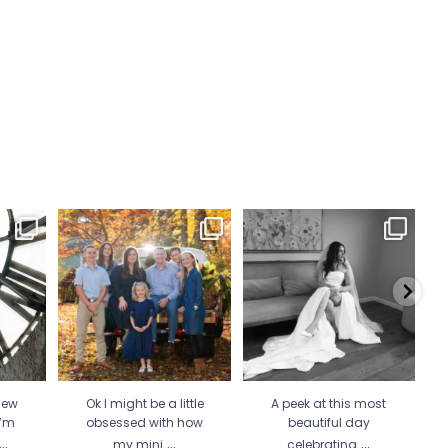
 Wicked
Ok I might be a little
A peek at this most beautiful
He 
 more
...
obsessed with how my
day celebrating
...
mini
...
34
1
21
2
new
Ok I might be a little
A peek at this most
I’m
obsessed with how
beautiful day
...
...
...
my mini
celebrating