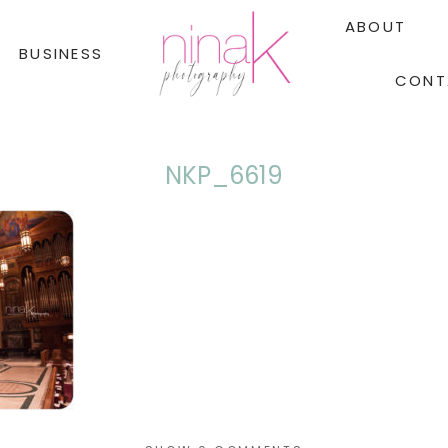
ABOUT
BUSINESS
CONT
NKP_6619