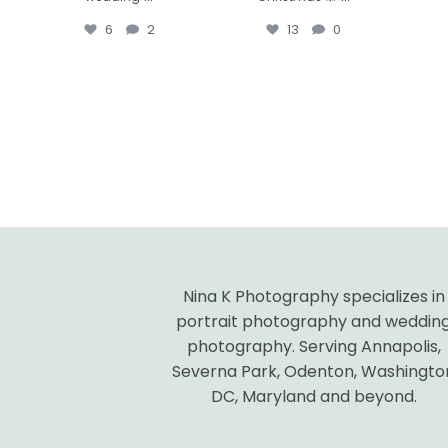
6
2
13
0
Nina K Photography specializes in
portrait photography and weddin
photography. Serving Annapolis,
Severna Park, Odenton, Washingto
DC, Maryland and beyond.