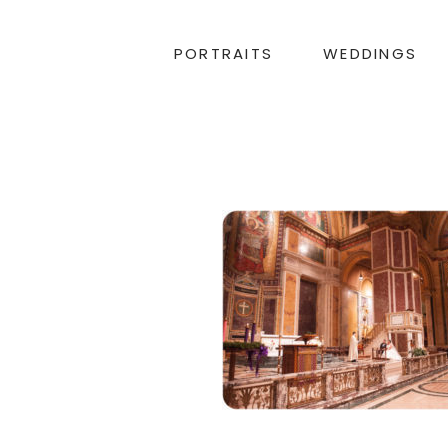
PORTRAITS
WEDDINGS