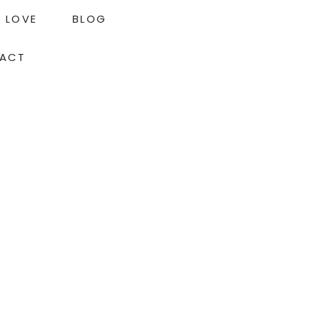
LOVE
BLOG
ACT