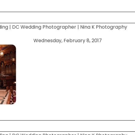
ding | DC Wedding Photographer | Nina K Photography
 shared. Required fields are marked *
Wednesday, February 8, 2017