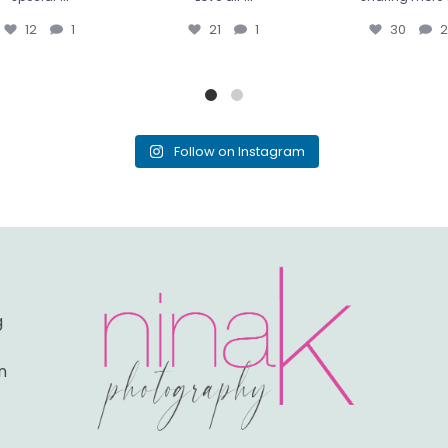
12
1
21
1
30
2
Follow on Instagram
g
n