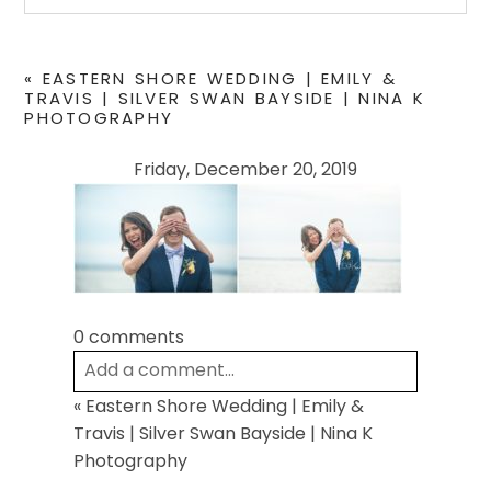
Your email is
never
published or shared. Required
fields are marked *
«
EASTERN SHORE WEDDING | EMILY &
TRAVIS | SILVER SWAN BAYSIDE | NINA K
PHOTOGRAPHY
Friday, December 20, 2019
0 comments
POST COMMENT
Add a comment...
«
Eastern Shore Wedding | Emily &
Your email is
never
published or shared.
Travis | Silver Swan Bayside | Nina K
Required fields are marked *
Photography