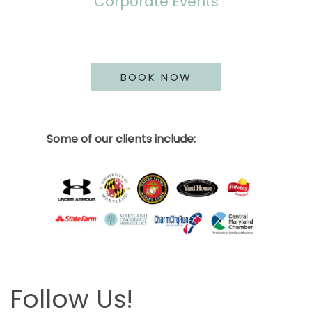
Corporate Events
BOOK NOW
Some of our clients include:
Follow Us!