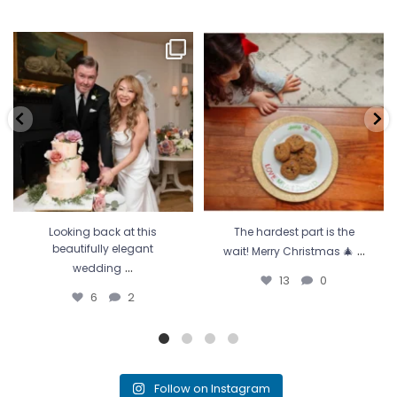
Looking back at this beautifully
The hardest part is the wait! Merry
elegant wedding
...
Christmas 🎄
...
6
2
13
0
Looking back at this
The hardest part is the
...
beautifully elegant
wait! Merry Christmas 🎄
...
wedding
13
0
6
2
Follow on Instagram