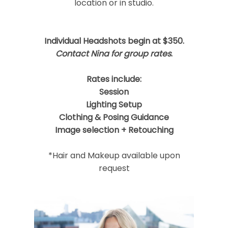
location or in studio.
Post Comment
Individual Headshots begin at $350.
Contact Nina for group rates
.
Rates include:
Session
Lighting Setup
Clothing & Posing Guidance
Image selection + Retouching
*Hair and Makeup available upon
request