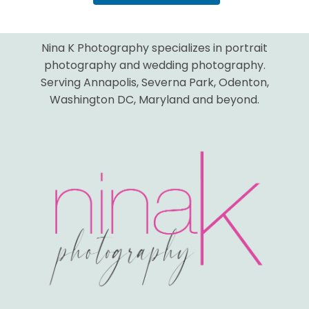
Nina K Photography specializes in portrait
photography and wedding photography.
Serving Annapolis, Severna Park, Odenton,
Washington DC, Maryland and beyond.