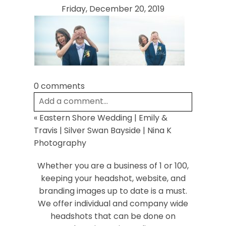
Friday, December 20, 2019
0 comments
Post Comment
Add a comment...
«
Eastern Shore Wedding | Emily &
Your email is
never
published or shared.
Travis | Silver Swan Bayside | Nina K
Required fields are marked *
Photography
Whether you are a business of 1 or 100,
keeping your headshot, website, and
branding images up to date is a must.
We offer individual and company wide
headshots that can be done on