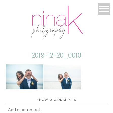
2019-12-20_0010
SHOW
0 COMMENTS
Add a comment...