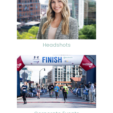
Headshots