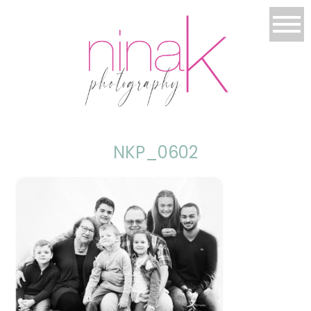
NKP_0602