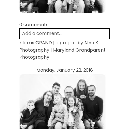
0 comments
Add a comment...
«
Life is GRAND | a project by Nina K
Your email is
never
published or shared.
Photography | Maryland Grandparent
Required fields are marked *
Photography
Monday, January 22, 2018
Post Comment