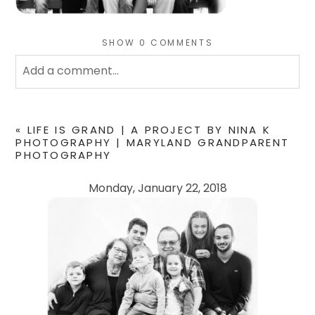
SHOW
0 COMMENTS
Add a comment...
Your email is
never
published or shared. Required
fields are marked *
«
LIFE IS GRAND | A PROJECT BY NINA K
PHOTOGRAPHY | MARYLAND GRANDPARENT
PHOTOGRAPHY
Monday, January 22, 2018
POST COMMENT