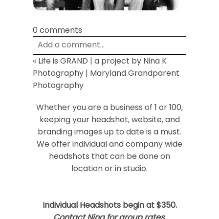
0 comments
Add a comment...
«
Life is GRAND | a project by Nina K
Your email is
never
published or shared.
Photography | Maryland Grandparent
Required fields are marked *
Photography
Whether you are a business of 1 or 100,
keeping your headshot, website, and
branding images up to date is a must.
We offer individual and company wide
headshots that can be done on
location or in studio.
Post Comment
Individual Headshots begin at $350.
Contact Nina for group rates
.