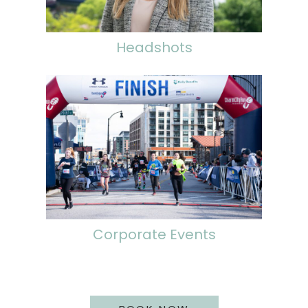
Headshots
Corporate Events