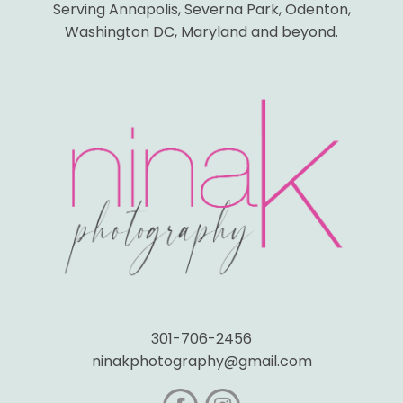
Serving Annapolis, Severna Park, Odenton,
Washington DC, Maryland and beyond.
301-706-2456
ninakphotography@gmail.com