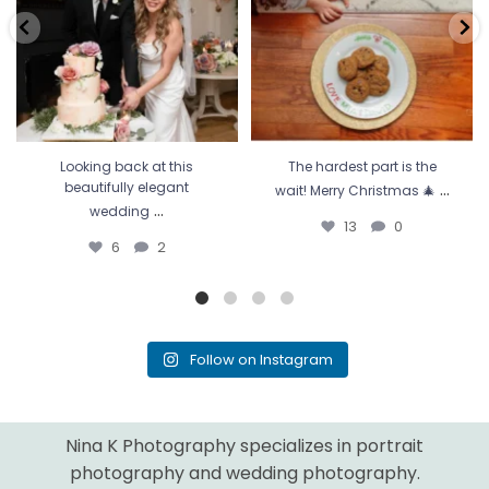
Looking back at this
The hardest part is the
...
beautifully elegant
wait! Merry Christmas 🎄
...
wedding
13
0
6
2
Follow on Instagram
Nina K Photography specializes in portrait
photography and wedding photography.