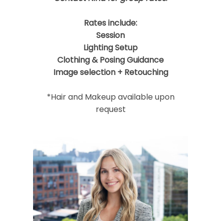
Rates include:
Session
Lighting Setup
Clothing & Posing Guidance
Image selection + Retouching
*Hair and Makeup available upon
request