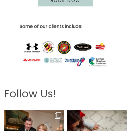
BOOK NOW
Some of our clients include:
Follow Us!
Looking back at this beautifully
The hardest part is the wait! Merry
elegant wedding
...
Christmas 🎄
...
6
2
13
0