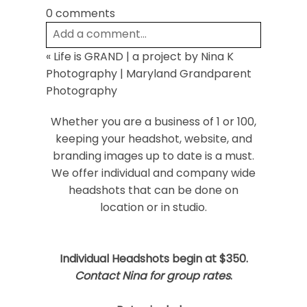
0 comments
Add a comment...
«
Life is GRAND | a project by Nina K
Your email is
never
published or shared.
Photography | Maryland Grandparent
Required fields are marked *
Photography
Whether you are a business of 1 or 100,
keeping your headshot, website, and
branding images up to date is a must.
We offer individual and company wide
headshots that can be done on
location or in studio.
Post Comment
Individual Headshots begin at $350.
Contact Nina for group rates
.