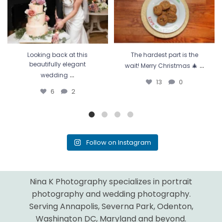
Looking back at this
The hardest part is the
...
beautifully elegant
wait! Merry Christmas 🎄
...
wedding
13
0
6
2
Follow on Instagram
Nina K Photography specializes in portrait
photography and wedding photography.
Serving Annapolis, Severna Park, Odenton,
Washington DC, Maryland and beyond.