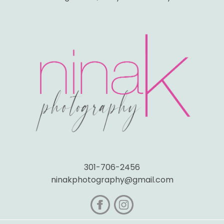
301-706-2456
ninakphotography@gmail.com