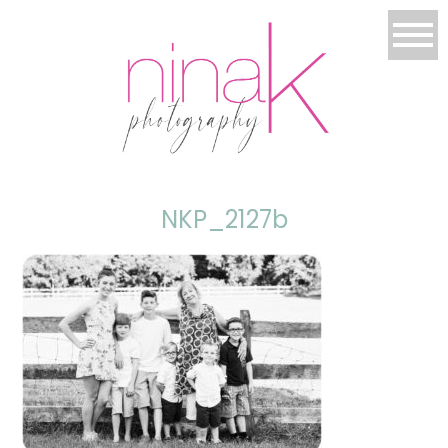
NKP_2127b