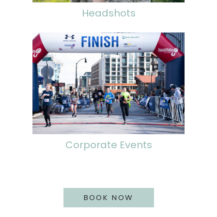
Headshots
Corporate Events
BOOK NOW