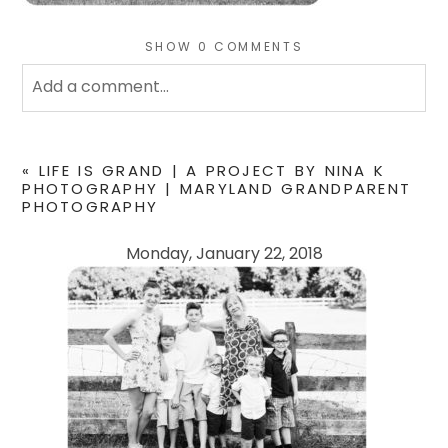
SHOW
0 COMMENTS
Add a comment...
Your email is
never
published or shared. Required
fields are marked *
«
LIFE IS GRAND | A PROJECT BY NINA K
PHOTOGRAPHY | MARYLAND GRANDPARENT
PHOTOGRAPHY
Monday, January 22, 2018
POST COMMENT