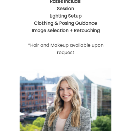
Rates include:
Session
Lighting Setup
Clothing & Posing Guidance
Image selection + Retouching
*Hair and Makeup available upon
request