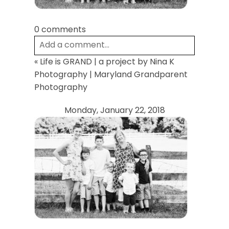
0 comments
Add a comment...
«
Life is GRAND | a project by Nina K
Your email is
never
published or shared.
Photography | Maryland Grandparent
Required fields are marked *
Photography
Monday, January 22, 2018
Post Comment