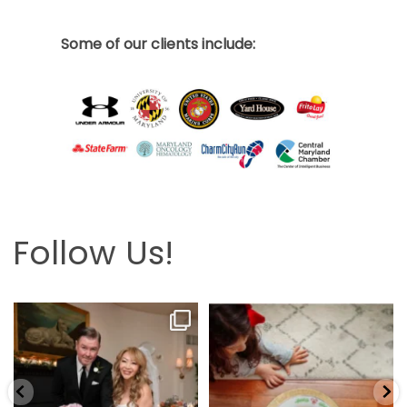
Some of our clients include:
Follow Us!
Looking back at this beautifully
The hardest part is the wait! Merry
elegant wedding
...
Christmas 🎄
...
6
2
13
0