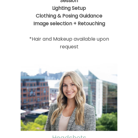
Session
Lighting Setup
Clothing & Posing Guidance
Image selection + Retouching
*Hair and Makeup available upon
request
Headshots