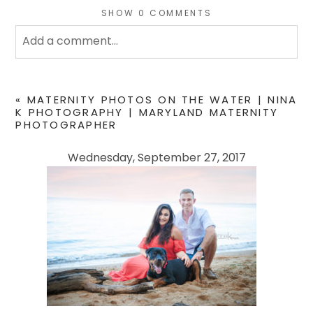
SHOW
0 COMMENTS
Add a comment...
Your email is
never
published or shared. Required
fields are marked *
«
MATERNITY PHOTOS ON THE WATER | NINA
K PHOTOGRAPHY | MARYLAND MATERNITY
PHOTOGRAPHER
Wednesday, September 27, 2017
POST COMMENT