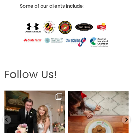
Some of our clients include:
Follow Us!
Looking back at this beautifully
The hardest part is the wait! Merry
elegant wedding
...
Christmas 🎄
...
6
2
13
0