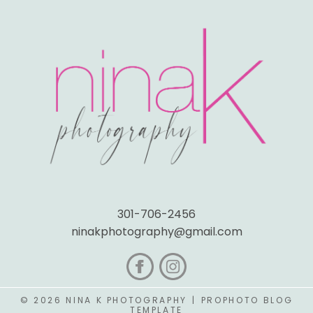
301-706-2456
ninakphotography@gmail.com
© 2026 NINA K PHOTOGRAPHY
|
PROPHOTO BLOG
TEMPLATE