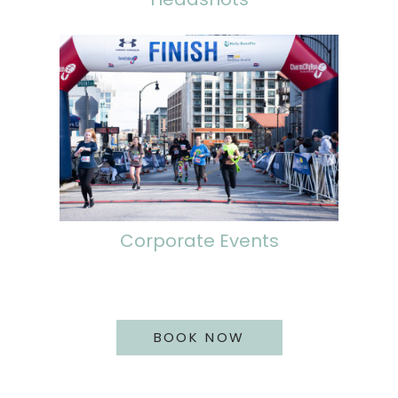
Corporate Events
BOOK NOW