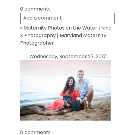
0 comments
Add a comment...
«
Maternity Photos on the Water | Nina
Your email is
never
published or shared.
K Photography | Maryland Maternity
Required fields are marked *
Photographer
Wednesday, September 27, 2017
Post Comment
0 comments