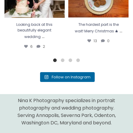
Looking back at this
The hardest part is the
...
beautifully elegant
wait! Merry Christmas 🎄
...
wedding
13
0
6
2
Follow on Instagram
Nina K Photography specializes in portrait
photography and wedding photography.
Serving Annapolis, Severna Park, Odenton,
Washington DC, Maryland and beyond.