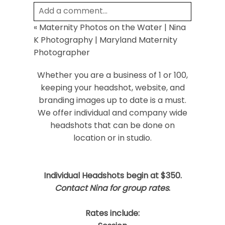
Add a comment...
«
Maternity Photos on the Water | Nina
Your email is
never
published or shared.
K Photography | Maryland Maternity
Required fields are marked *
Photographer
Whether you are a business of 1 or 100,
keeping your headshot, website, and
branding images up to date is a must.
We offer individual and company wide
headshots that can be done on
location or in studio.
Post Comment
Individual Headshots begin at $350.
Contact Nina for group rates
.
Rates include: