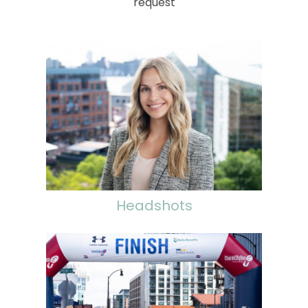
request
Headshots