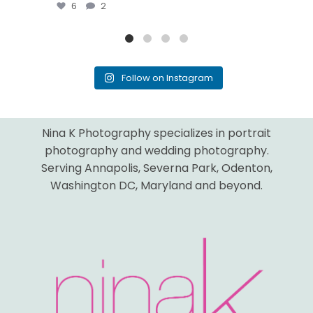
6
2
Follow on Instagram
Nina K Photography specializes in portrait
photography and wedding photography.
Serving Annapolis, Severna Park, Odenton,
Washington DC, Maryland and beyond.