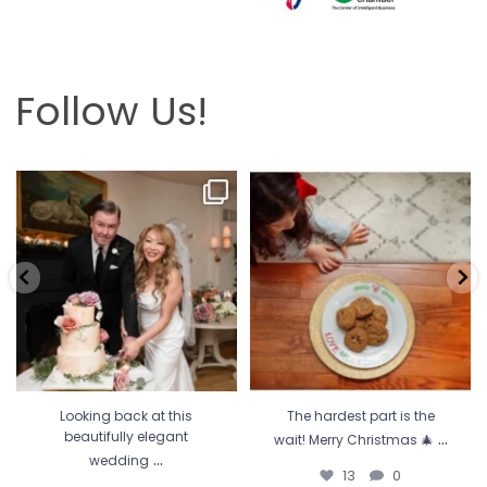
Follow Us!
Looking back at this beautifully
The hardest part is the wait! Merry
elegant wedding
...
Christmas 🎄
...
6
2
13
0
Looking back at this
The hardest part is the
...
beautifully elegant
wait! Merry Christmas 🎄
...
wedding
13
0