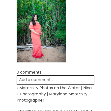
Post Comment
0 comments
Add a comment...
«
Maternity Photos on the Water | Nina
Your email is
never
published or shared.
K Photography | Maryland Maternity
Required fields are marked *
Photographer