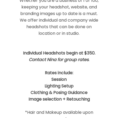
Whether you are a business of 1 or 100,
keeping your headshot, website, and
branding images up to date is a must.
We offer individual and company wide
headshots that can be done on
location or in studio.
Post Comment
Individual Headshots begin at $350.
Contact Nina for group rates
.
Rates include:
Session
Lighting Setup
Clothing & Posing Guidance
Image selection + Retouching
*Hair and Makeup available upon