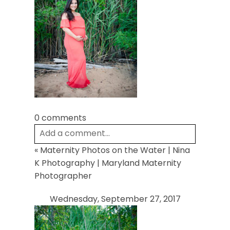
POST COMMENT
0 comments
Add a comment...
«
Maternity Photos on the Water | Nina
Your email is
never
published or shared.
K Photography | Maryland Maternity
Required fields are marked *
Photographer
Wednesday, September 27, 2017