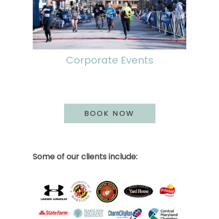
Corporate Events
BOOK NOW
Some of our clients include: