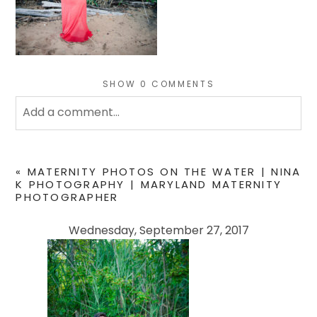
SHOW
0 COMMENTS
Add a comment...
Your email is
never
published or shared. Required
fields are marked *
«
MATERNITY PHOTOS ON THE WATER | NINA
K PHOTOGRAPHY | MARYLAND MATERNITY
PHOTOGRAPHER
Wednesday, September 27, 2017