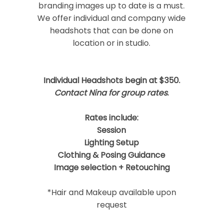
branding images up to date is a must.
We offer individual and company wide
headshots that can be done on
location or in studio.
Post Comment
Individual Headshots begin at $350.
Contact Nina for group rates
.
Rates include:
Session
Lighting Setup
Clothing & Posing Guidance
Image selection + Retouching
*Hair and Makeup available upon
request