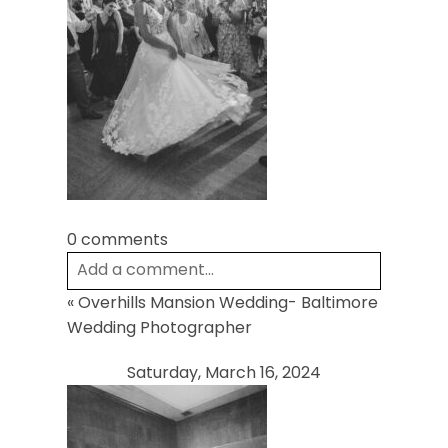
POST COMMENT
0 comments
Add a comment...
«
Overhills Mansion Wedding- Baltimore
Your email is
never
published or shared.
Wedding Photographer
Required fields are marked *
Saturday, March 16, 2024