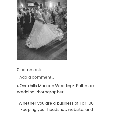
Post Comment
0 comments
Add a comment...
«
Overhills Mansion Wedding- Baltimore
Your email is
never
published or shared.
Wedding Photographer
Required fields are marked *
Whether you are a business of 1 or 100,
keeping your headshot, website, and