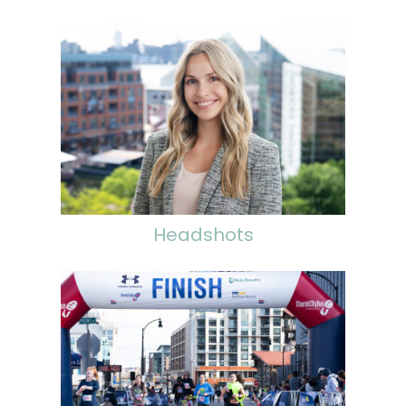
Headshots