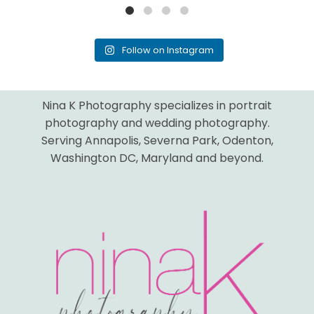
Follow on Instagram
Nina K Photography specializes in portrait
photography and wedding photography.
Serving Annapolis, Severna Park, Odenton,
Washington DC, Maryland and beyond.