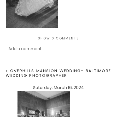
SHOW
0 COMMENTS
Add a comment...
Your email is
never
published or shared. Required
fields are marked *
«
OVERHILLS MANSION WEDDING- BALTIMORE
WEDDING PHOTOGRAPHER
Saturday, March 16, 2024