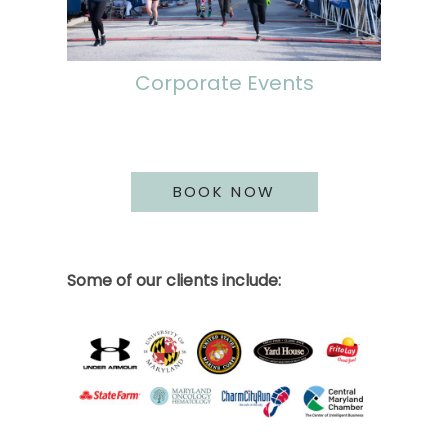
Corporate Events
BOOK NOW
Some of our clients include: