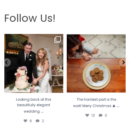
Follow Us!
Looking back at this beautifully
The hardest part is the wait! Merry
elegant wedding
...
Christmas 🎄
...
6
2
13
0
Looking back at this
The hardest part is the
...
beautifully elegant
wait! Merry Christmas 🎄
...
wedding
13
0
6
2