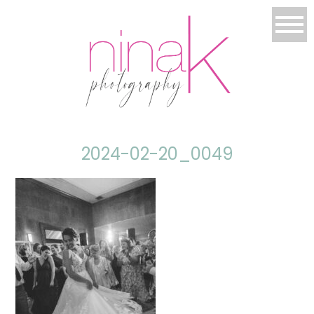
2024-02-20_0049