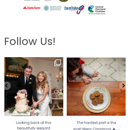
Follow Us!
Looking back at this beautifully
The hardest part is the wait! Merry
elegant wedding
...
Christmas 🎄
...
6
2
13
0
Looking back at this
The hardest part is the
...
beautifully elegant
wait! Merry Christmas 🎄