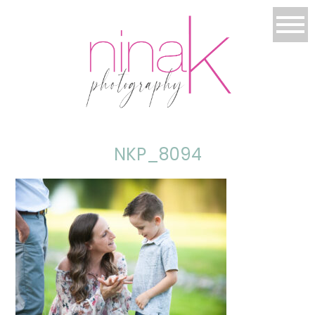
NKP_8094