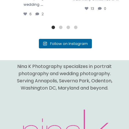
...
wedding
13
0
6
2
Follow on Instagram
Nina K Photography specializes in portrait
photography and wedding photography.
Serving Annapolis, Severna Park, Odenton,
Washington DC, Maryland and beyond.