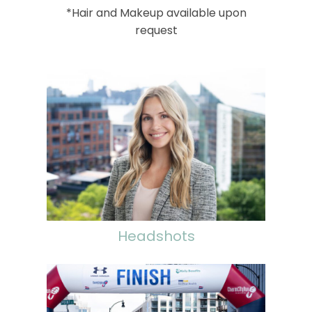
*Hair and Makeup available upon
request
Headshots