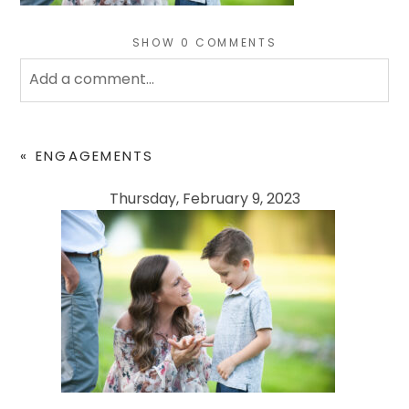
SHOW
0 COMMENTS
Add a comment...
Your email is
never
published or shared. Required
fields are marked *
«
ENGAGEMENTS
Thursday, February 9, 2023
POST COMMENT