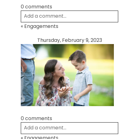
0 comments
Add a comment...
«
Engagements
Your email is
never
published or shared.
Required fields are marked *
Thursday, February 9, 2023
Post Comment
0 comments
Add a comment...
«
Engagements