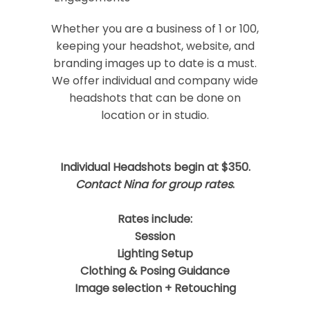
Your email is
never
published or shared.
Required fields are marked *
Whether you are a business of 1 or 100,
keeping your headshot, website, and
branding images up to date is a must.
We offer individual and company wide
headshots that can be done on
location or in studio.
Individual Headshots begin at $350.
Post Comment
Contact Nina for group rates
.
Rates include:
Session
Lighting Setup
Clothing & Posing Guidance
Image selection + Retouching