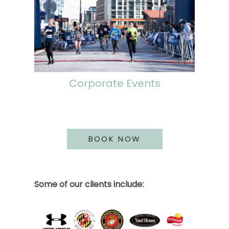
Corporate Events
BOOK NOW
Some of our clients include: