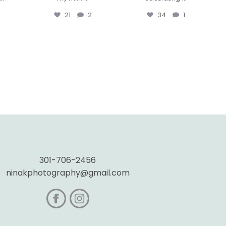
21
2
34
1
301-706-2456
ninakphotography@gmail.com