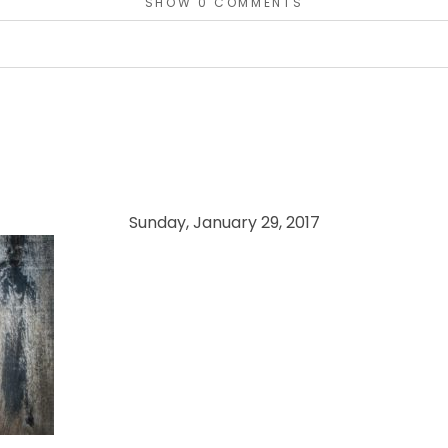
SHOW
0 COMMENTS
or shared. Required fields are marked *
Sunday, January 29, 2017