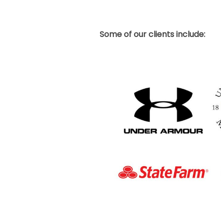
Some of our clients include: