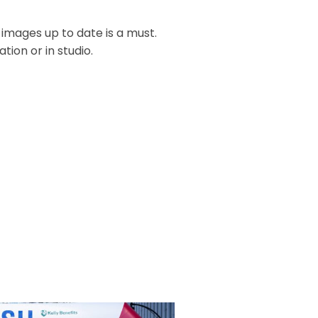
 images up to date is a must.
ion or in studio.