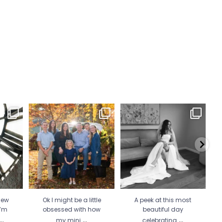
 Wicked
Ok I might be a little
A peek at this most beautiful
He 
 more
...
obsessed with how my
day celebrating
...
mini
...
34
1
21
2
new
Ok I might be a little
A peek at this most
I’m
obsessed with how
beautiful day
...
...
...
my mini
celebrating