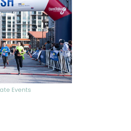
ate Events