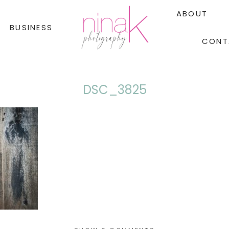
ABOUT
BUSINESS
CONT
DSC_3825