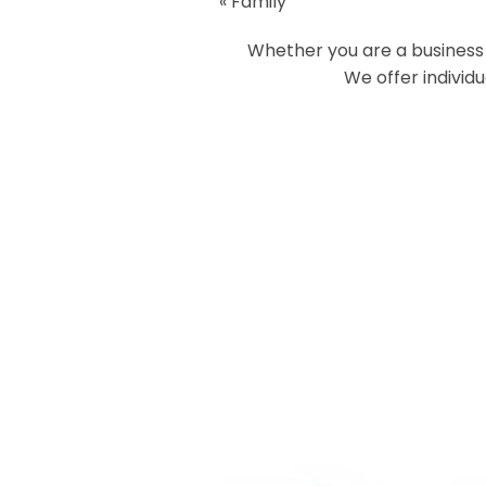
«
Family
Your email is
never
published or
Whether you are a business o
We offer individ
Post Comment