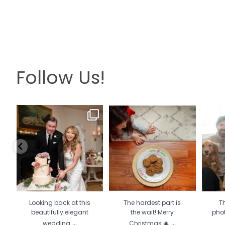
Follow Us!
Looking back at this
The hardest part is the wait!
Th
beautifully elegant
Merry Christmas 🎄
...
pho
wedding
...
13
0
6
2
Looking back at this
The hardest part is
Th
beautifully elegant
the wait! Merry
pho
...
...
wedding
Christmas 🎄