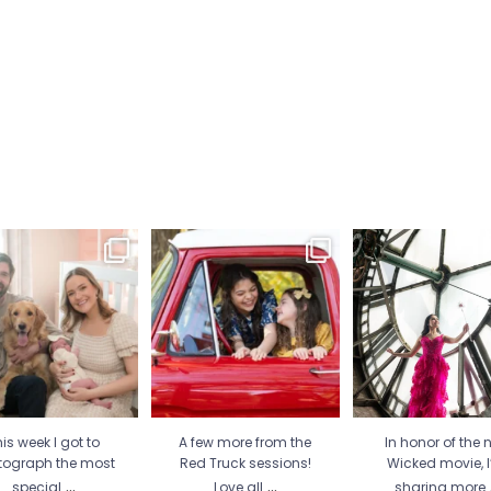
is week I got to
A few more from the Red
In honor of the new
tograph the most
Truck sessions! Love all
...
movie, I’m sharing
special
...
21
1
30
2
12
1
is week I got to
A few more from the
In honor of the 
tograph the most
Red Truck sessions!
Wicked movie, 
...
...
special
Love all
sharing more