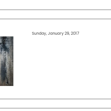
 shared. Required fields are marked *
Sunday, January 29, 2017