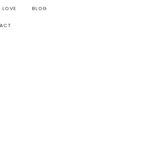
LOVE
BLOG
ACT