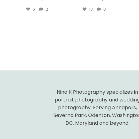
6
2
13
0
Nina K Photography specializes in
portrait photography and weddin
photography. Serving Annapolis,
Severna Park, Odenton, Washingto
DC, Maryland and beyond.