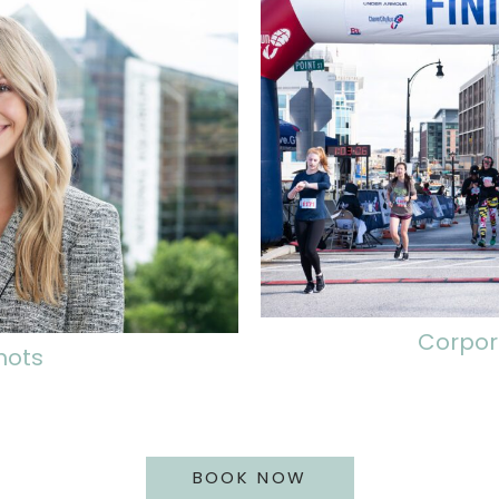
Corpor
hots
BOOK NOW