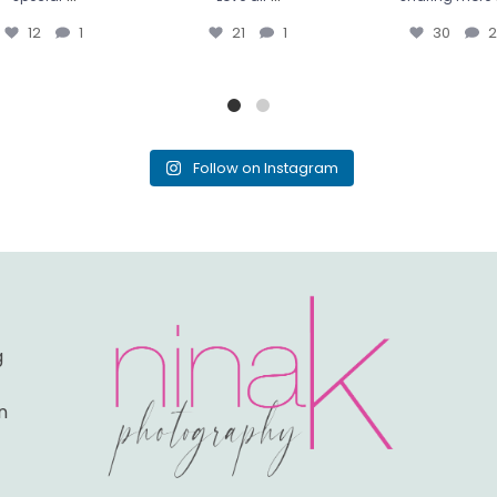
12
1
21
1
30
2
Follow on Instagram
g
n