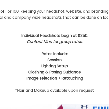
 shared. Required fields are marked *
f 1 or 100, keeping your headshot, website, and branding
ual and company wide headshots that can be done on locat
Individual Headshots begin at $350.
Contact Nina for group rates
.
Rates include:
Session
Lighting Setup
Clothing & Posing Guidance
Image selection + Retouching
*Hair and Makeup available upon request