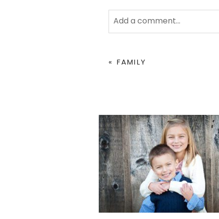
Add a comment...
Your email is
never
published 
«
FAMILY
POST COMMENT