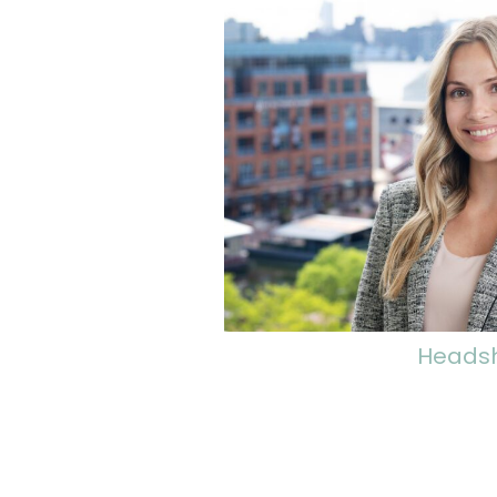
Heads