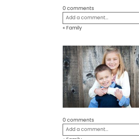
0 comments
Add a comment...
«
Family
Your email is
never
published or
Post Comment
0 comments
Add a comment...