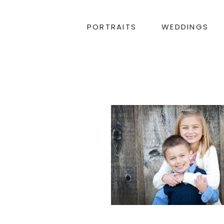
PORTRAITS
WEDDINGS