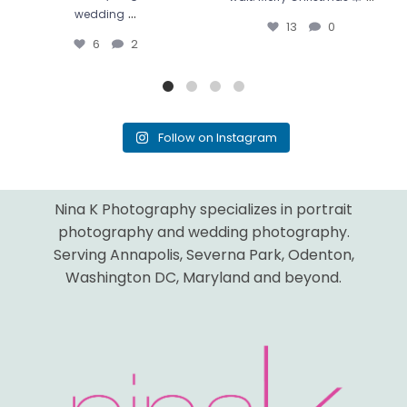
...
wedding
13
0
6
2
Follow on Instagram
Nina K Photography specializes in portrait
photography and wedding photography.
Serving Annapolis, Severna Park, Odenton,
Washington DC, Maryland and beyond.