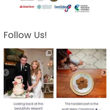
Follow Us!
Looking back at this beautifully
The hardest part is the wait! Merry
elegant wedding
...
Christmas 🎄
...
6
2
13
0
Looking back at this
The hardest part is the
...
beautifully elegant
wait! Merry Christmas 🎄