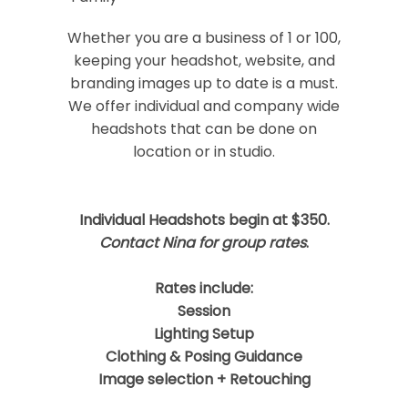
Your email is
never
published or shared.
Required fields are marked *
Whether you are a business of 1 or 100,
keeping your headshot, website, and
branding images up to date is a must.
We offer individual and company wide
headshots that can be done on
location or in studio.
Individual Headshots begin at $350.
Post Comment
Contact Nina for group rates
.
Rates include:
Session
Lighting Setup
Clothing & Posing Guidance
Image selection + Retouching