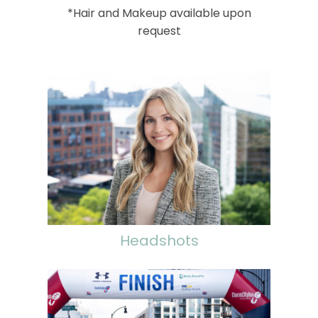
*Hair and Makeup available upon
request
Headshots