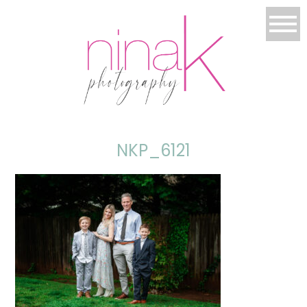
NKP_6121