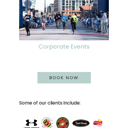
Corporate Events
BOOK NOW
Some of our clients include: