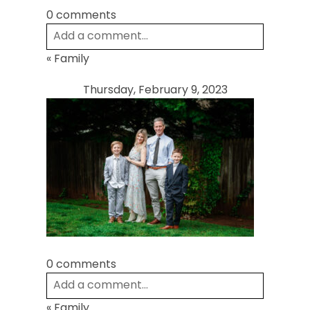
0 comments
Add a comment...
«
Family
Your email is
never
published or shared.
Required fields are marked *
Thursday, February 9, 2023
Post Comment
0 comments
Add a comment...
«
Family