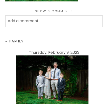
SHOW
0 COMMENTS
Add a comment...
Your email is
never
published or shared. Required
fields are marked *
«
FAMILY
Thursday, February 9, 2023
POST COMMENT