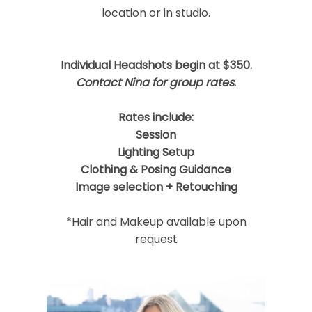
location or in studio.
Individual Headshots begin at $350.
Post Comment
Contact Nina for group rates
.
Rates include:
Session
Lighting Setup
Clothing & Posing Guidance
Image selection + Retouching
*Hair and Makeup available upon
request