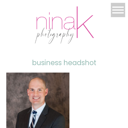
business headshot