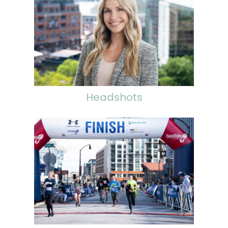
Headshots