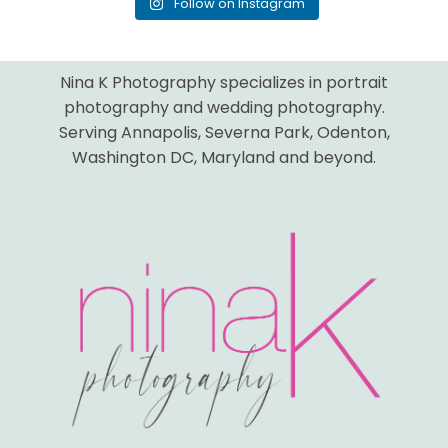
Follow on Instagram
Nina K Photography specializes in portrait
photography and wedding photography.
Serving Annapolis, Severna Park, Odenton,
Washington DC, Maryland and beyond.