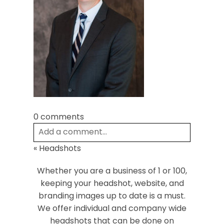
Post Comment
0 comments
Add a comment...
«
Headshots
Your email is
never
published or shared.
Required fields are marked *
Whether you are a business of 1 or 100,
keeping your headshot, website, and
branding images up to date is a must.
We offer individual and company wide
headshots that can be done on