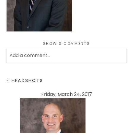
SHOW
0 COMMENTS
Add a comment...
Your email is
never
published or shared. Required
fields are marked *
«
HEADSHOTS
Friday, March 24, 2017