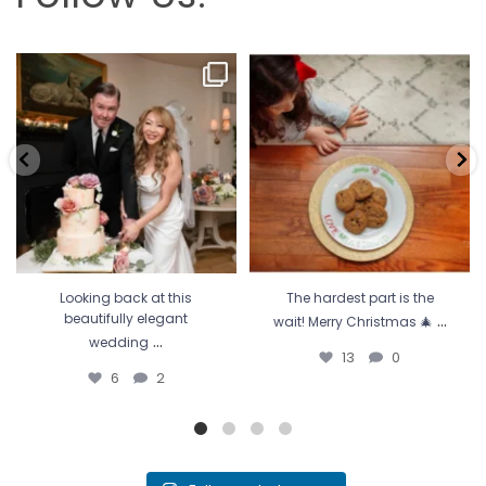
Looking back at this beautifully
The hardest part is the wait! Merry
elegant wedding
...
Christmas 🎄
...
6
2
13
0
Looking back at this
The hardest part is the
...
beautifully elegant
wait! Merry Christmas 🎄
...
wedding
13
0
6
2