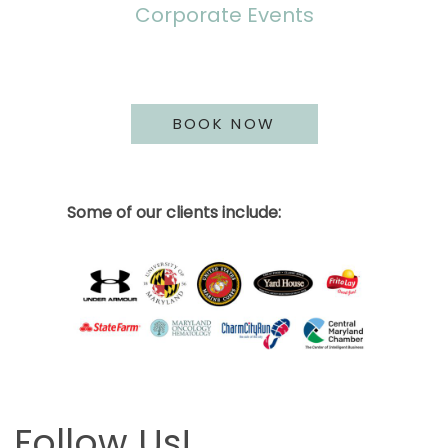
Corporate Events
BOOK NOW
Some of our clients include:
Follow Us!