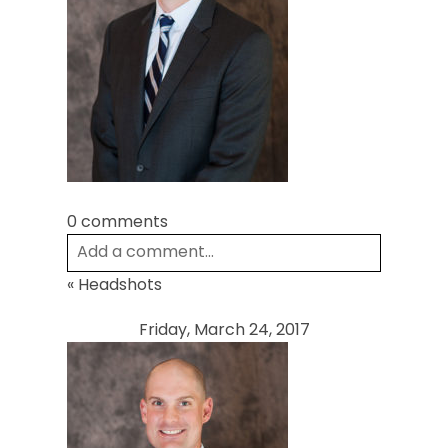
POST COMMENT
0 comments
Add a comment...
«
Headshots
Your email is
never
published or shared.
Required fields are marked *
Friday, March 24, 2017