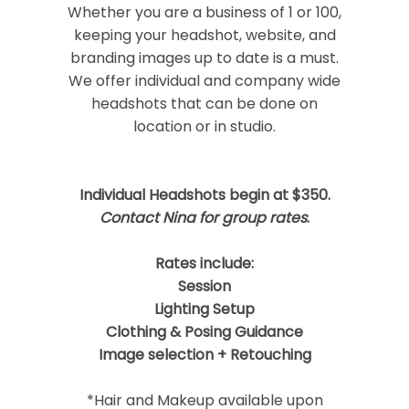
Required fields are marked *
Whether you are a business of 1 or 100,
keeping your headshot, website, and
branding images up to date is a must.
We offer individual and company wide
headshots that can be done on
location or in studio.
Individual Headshots begin at $350.
Post Comment
Contact Nina for group rates
.
Rates include:
Session
Lighting Setup
Clothing & Posing Guidance
Image selection + Retouching
*Hair and Makeup available upon