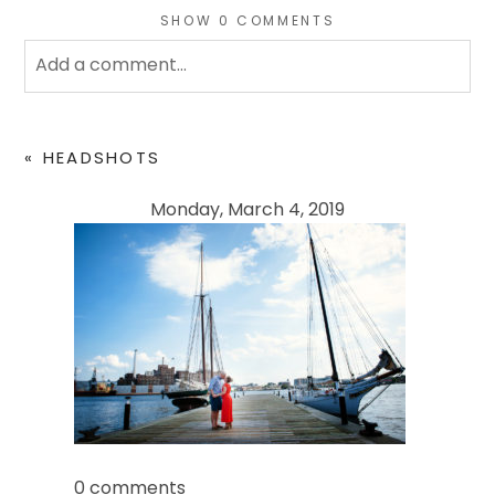
SHOW
0 COMMENTS
Add a comment...
Your email is
never
published or shared. Required
fields are marked *
«
HEADSHOTS
Monday, March 4, 2019
POST COMMENT
0 comments