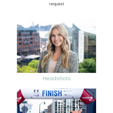
request
Headshots