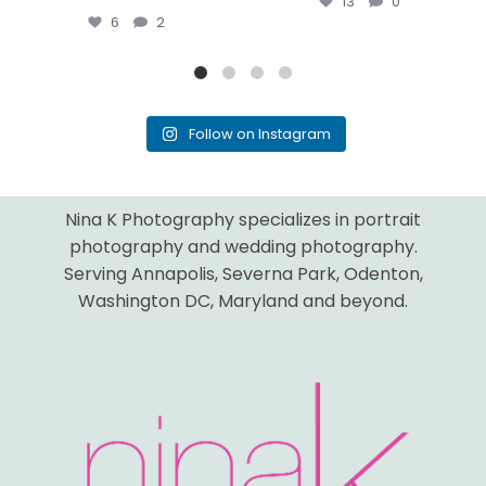
13
0
6
2
Follow on Instagram
Nina K Photography specializes in portrait
photography and wedding photography.
Serving Annapolis, Severna Park, Odenton,
Washington DC, Maryland and beyond.