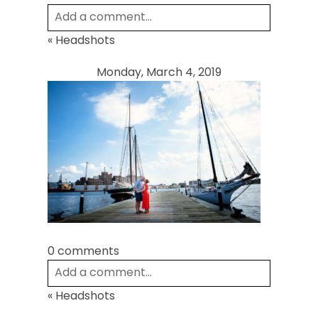
Add a comment...
«
Headshots
Your email is
never
published or shared.
Required fields are marked *
Monday, March 4, 2019
Post Comment
0 comments
Add a comment...
«
Headshots
Your email is
never
published or shared.