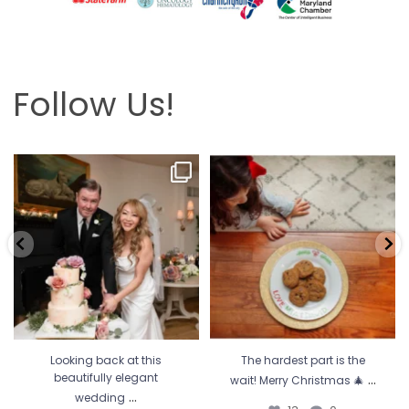
Follow Us!
Looking back at this beautifully
The hardest part is the wait! Merry
elegant wedding
...
Christmas 🎄
...
6
2
13
0
Looking back at this
The hardest part is the
...
beautifully elegant
wait! Merry Christmas 🎄
...
wedding