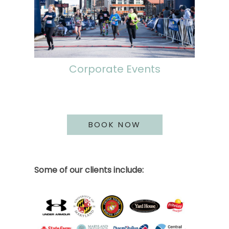
Corporate Events
BOOK NOW
Some of our clients include: