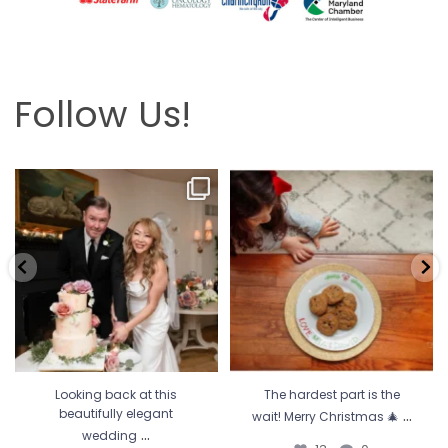
Follow Us!
Looking back at this beautifully
The hardest part is the wait! Merry
elegant wedding
...
Christmas 🎄
...
6
2
13
0
Looking back at this
The hardest part is the
...
beautifully elegant
wait! Merry Christmas 🎄
...
wedding