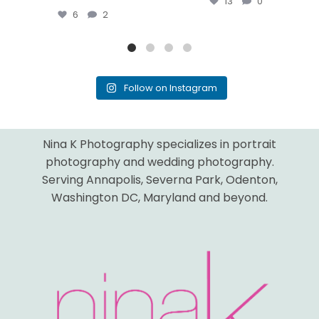
13
0
6
2
Follow on Instagram
Nina K Photography specializes in portrait
photography and wedding photography.
Serving Annapolis, Severna Park, Odenton,
Washington DC, Maryland and beyond.