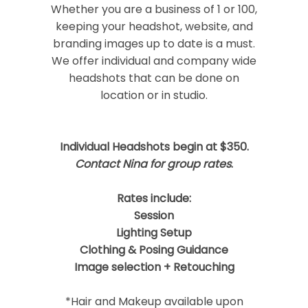
Required fields are marked *
Whether you are a business of 1 or 100,
keeping your headshot, website, and
branding images up to date is a must.
We offer individual and company wide
headshots that can be done on
location or in studio.
Individual Headshots begin at $350.
Post Comment
Contact Nina for group rates
.
Rates include:
Session
Lighting Setup
Clothing & Posing Guidance
Image selection + Retouching
*Hair and Makeup available upon