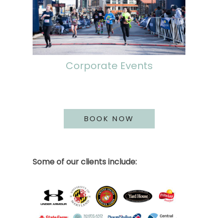
Corporate Events
BOOK NOW
Some of our clients include: