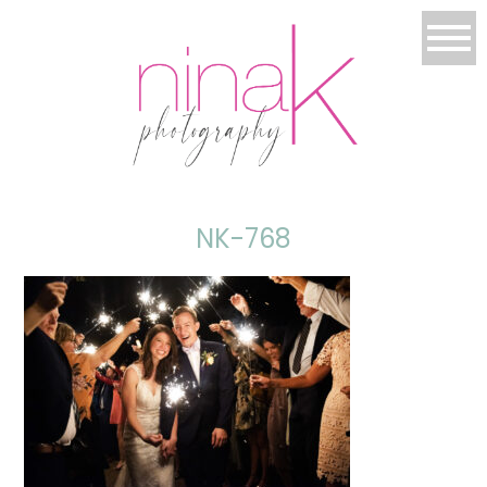
NK-768