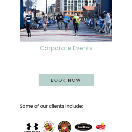
Corporate Events
BOOK NOW
Some of our clients include: