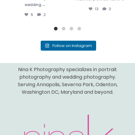
...
wedding
13
0
6
2
Follow on Instagram
Nina K Photography specializes in portrait
photography and wedding photography.
Serving Annapolis, Severna Park, Odenton,
Washington DC, Maryland and beyond.