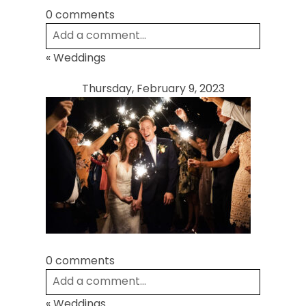
0 comments
Add a comment...
«
Weddings
Your email is
never
published or shared.
Required fields are marked *
Thursday, February 9, 2023
Post Comment
0 comments
Add a comment...
«
Weddings