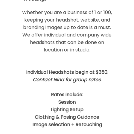
Your email is
never
published or shared.
Required fields are marked *
Whether you are a business of 1 or 100,
keeping your headshot, website, and
branding images up to date is a must.
We offer individual and company wide
headshots that can be done on
location or in studio.
Individual Headshots begin at $350.
Post Comment
Contact Nina for group rates
.
Rates include:
Session
Lighting Setup
Clothing & Posing Guidance
Image selection + Retouching