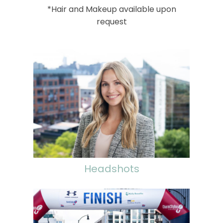
*Hair and Makeup available upon
request
Headshots