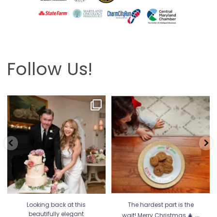
Follow Us!
Looking back at this beautifully
The hardest part is the wait! Merry
elegant wedding
...
Christmas 🎄
...
6
2
13
0
Looking back at this
The hardest part is the
...
beautifully elegant
wait! Merry Christmas 🎄