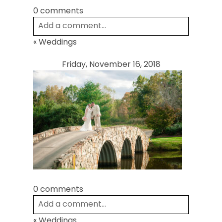
0 comments
Add a comment...
«
Weddings
Your email is
never
published or shared.
Required fields are marked *
Friday, November 16, 2018
Post Comment
0 comments
Add a comment...
«
Weddings