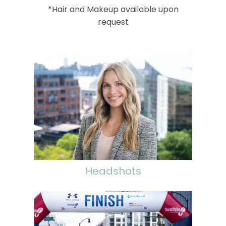
*Hair and Makeup available upon
request
Headshots