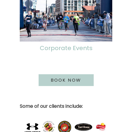
Corporate Events
BOOK NOW
Some of our clients include: