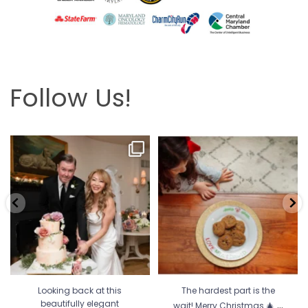
Follow Us!
Looking back at this beautifully
The hardest part is the wait! Merry
elegant wedding
...
Christmas 🎄
...
6
2
13
0
Looking back at this
The hardest part is the
...
beautifully elegant
wait! Merry Christmas 🎄