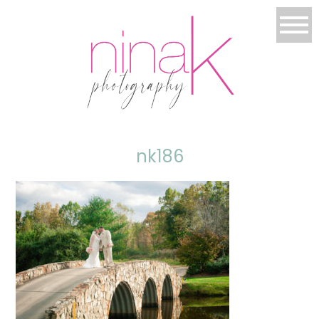
nk186