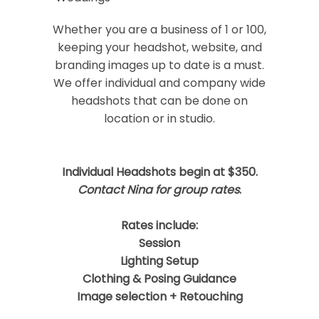
Your email is
never
published or shared.
Required fields are marked *
Whether you are a business of 1 or 100,
keeping your headshot, website, and
branding images up to date is a must.
We offer individual and company wide
headshots that can be done on
location or in studio.
Individual Headshots begin at $350.
Post Comment
Contact Nina for group rates
.
Rates include:
Session
Lighting Setup
Clothing & Posing Guidance
Image selection + Retouching