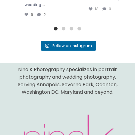
...
wedding
13
0
6
2
Follow on Instagram
Nina K Photography specializes in portrait
photography and wedding photography.
Serving Annapolis, Severna Park, Odenton,
Washington DC, Maryland and beyond.