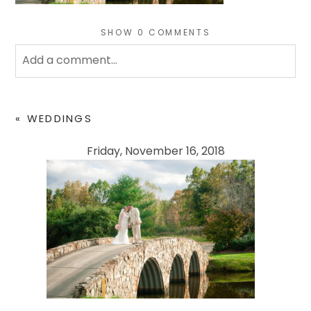
SHOW
0 COMMENTS
Add a comment...
Your email is
never
published or shared. Required
fields are marked *
«
WEDDINGS
Friday, November 16, 2018
POST COMMENT