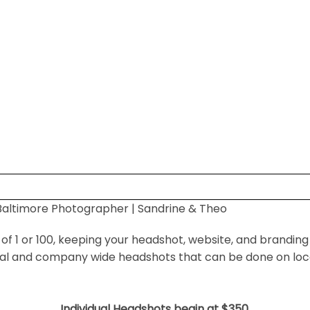
altimore Photographer | Sandrine & Theo
 shared. Required fields are marked *
f 1 or 100, keeping your headshot, website, and branding
ual and company wide headshots that can be done on locat
Individual Headshots begin at $350.