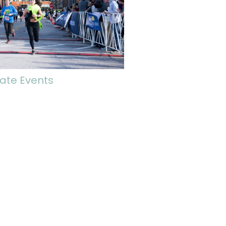
ate Events