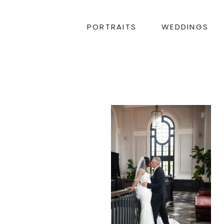
PORTRAITS
WEDDINGS