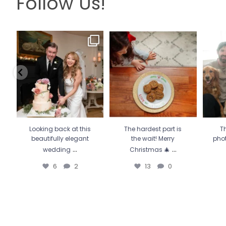
Follow Us!
Looking back at this
The hardest part is the wait!
Th
beautifully elegant
Merry Christmas 🎄
...
pho
wedding
...
13
0
6
2
Looking back at this
The hardest part is
Th
beautifully elegant
the wait! Merry
pho
...
...
wedding
Christmas 🎄
6
2
13
0