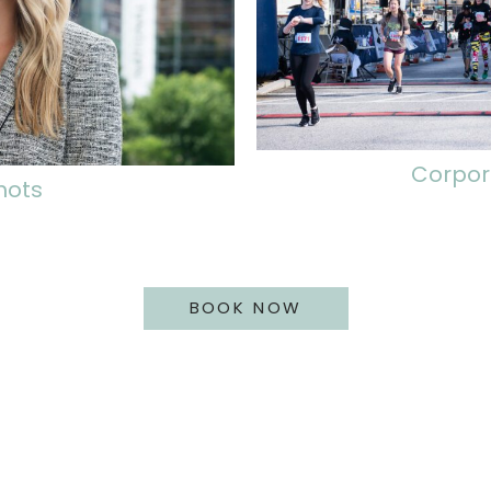
Corpor
hots
BOOK NOW