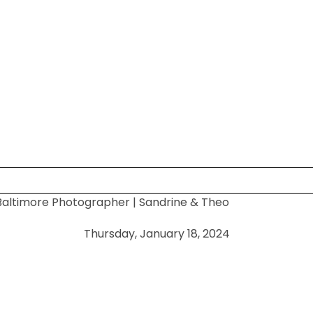
altimore Photographer | Sandrine & Theo
 shared. Required fields are marked *
Thursday, January 18, 2024