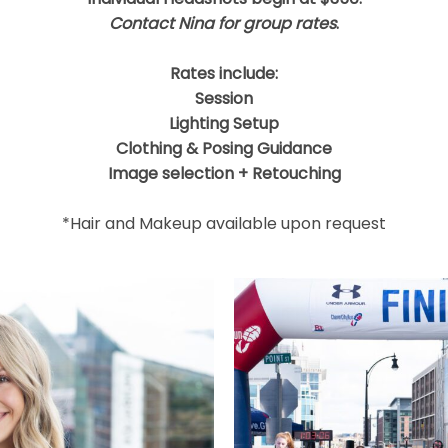
Contact Nina for group rates
.
Rates include:
Session
Lighting Setup
Clothing & Posing Guidance
Image selection + Retouching
*Hair and Makeup available upon request