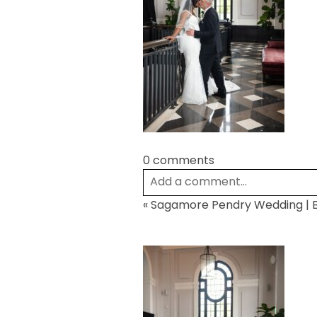
0 comments
Add a comment...
«
Sagamore Pendry Wedding | B
Your email is
never
published or
Post Comment