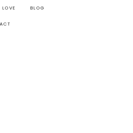
LOVE
BLOG
ACT