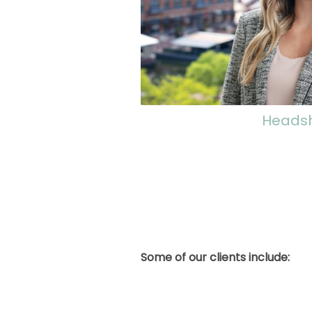
Heads
Some of our clients include: