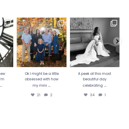
 Wicked
Ok I might be a little
A peek at this most beautiful
He 
 more
...
obsessed with how my
day celebrating
...
mini
...
34
1
21
2
new
Ok I might be a little
A peek at this most
I’m
obsessed with how
beautiful day
...
...
...
my mini
celebrating
21
2
34
1