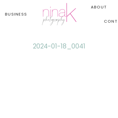
ABOUT
BUSINESS
CONT
2024-01-18_0041