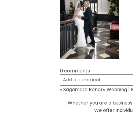
0 comments
Add a comment...
«
Sagamore Pendry Wedding | B
Your email is
never
published or
Whether you are a business o
We offer individ
Post Comment