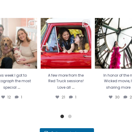
is week I got to
A few more from the Red
In honor of the new
tograph the most
Truck sessions! Love all
...
movie, I’m sharing
special
...
21
1
30
2
12
1
is week I got to
A few more from the
In honor of the 
tograph the most
Red Truck sessions!
Wicked movie, 
...
...
special
Love all
sharing more
12
1
21
1
30
2