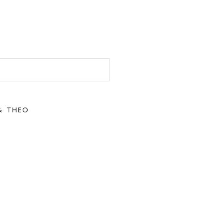
& THEO