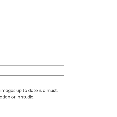
 images up to date is a must.
ion or in studio.