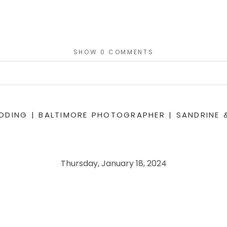
SHOW
0 COMMENTS
or shared. Required fields are marked *
DING | BALTIMORE PHOTOGRAPHER | SANDRINE 
Thursday, January 18, 2024