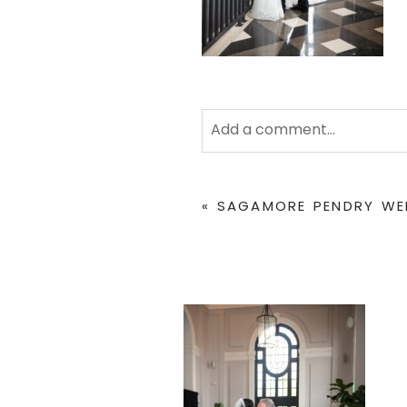
Add a comment...
Your email is
never
published 
«
SAGAMORE PENDRY WED
POST COMMENT