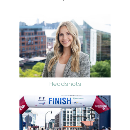
Headshots