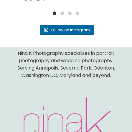
Follow on Instagram
Nina K Photography specializes in portrait
photography and wedding photography.
Serving Annapolis, Severna Park, Odenton,
Washington DC, Maryland and beyond.