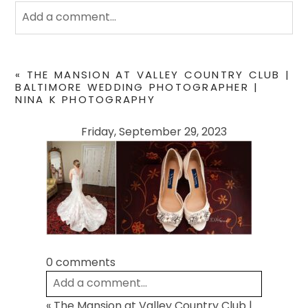
Add a comment...
Your email is
never
published or shared. Required
fields are marked *
«
THE MANSION AT VALLEY COUNTRY CLUB |
BALTIMORE WEDDING PHOTOGRAPHER |
NINA K PHOTOGRAPHY
Friday, September 29, 2023
POST COMMENT
0 comments
Add a comment...
«
The Mansion at Valley Country Club |