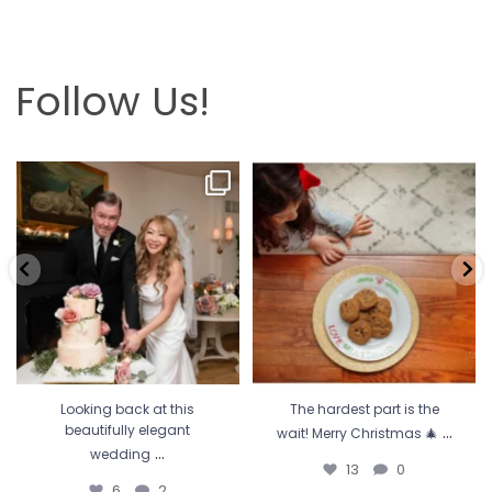
Follow Us!
Looking back at this beautifully
The hardest part is the wait! Merry
elegant wedding
...
Christmas 🎄
...
6
2
13
0
Looking back at this
The hardest part is the
...
beautifully elegant
wait! Merry Christmas 🎄
...
wedding
13
0
6
2