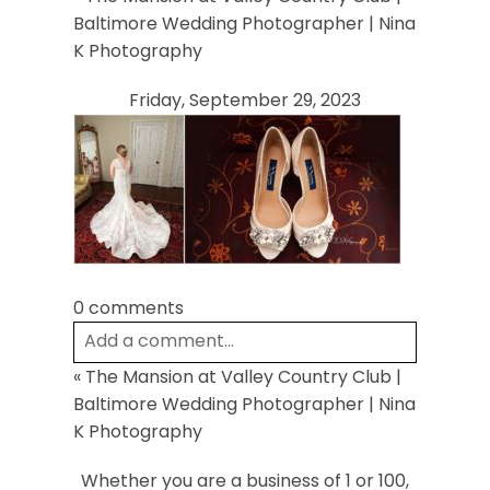
Your email is
never
published or shared.
Baltimore Wedding Photographer | Nina
Required fields are marked *
K Photography
Friday, September 29, 2023
Post Comment
0 comments
Add a comment...
«
The Mansion at Valley Country Club |
Your email is
never
published or shared.
Baltimore Wedding Photographer | Nina
Required fields are marked *
K Photography
Whether you are a business of 1 or 100,