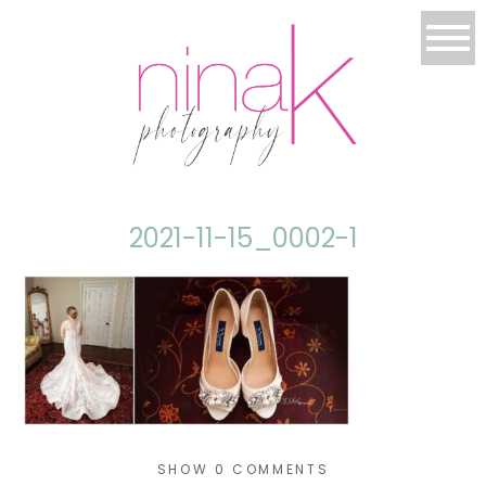
2021-11-15_0002-1
SHOW
0 COMMENTS