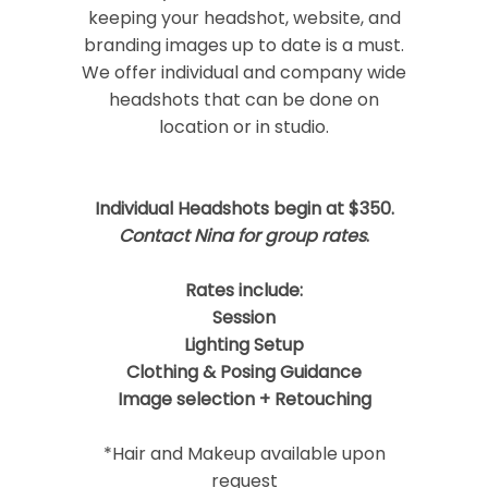
keeping your headshot, website, and
branding images up to date is a must.
We offer individual and company wide
headshots that can be done on
location or in studio.
Post Comment
Individual Headshots begin at $350.
Contact Nina for group rates
.
Rates include:
Session
Lighting Setup
Clothing & Posing Guidance
Image selection + Retouching
*Hair and Makeup available upon
request