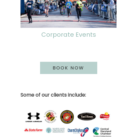
Corporate Events
BOOK NOW
Some of our clients include: