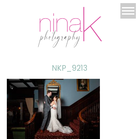
NKP_9213