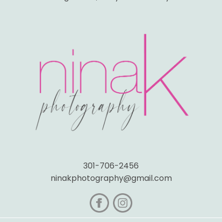
301-706-2456
ninakphotography@gmail.com