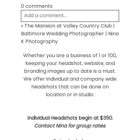
0 comments
Add a comment...
«
The Mansion at Valley Country Club |
Your email is
never
published or shared.
Baltimore Wedding Photographer | Nina
Required fields are marked *
K Photography
Whether you are a business of 1 or 100,
keeping your headshot, website, and
branding images up to date is a must.
We offer individual and company wide
headshots that can be done on
location or in studio.
Post Comment
Individual Headshots begin at $350.
Contact Nina for group rates
.