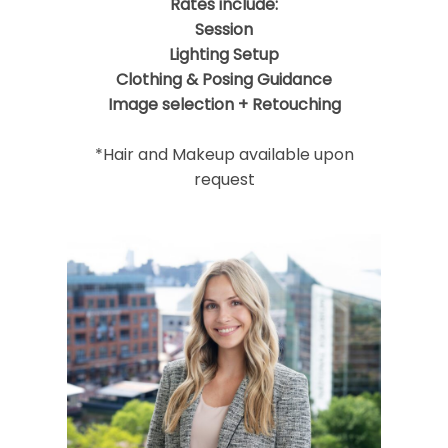
Rates include:
Session
Lighting Setup
Clothing & Posing Guidance
Image selection + Retouching
*Hair and Makeup available upon
request