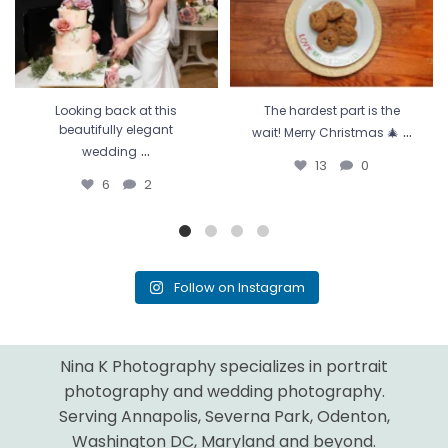
Looking back at this
The hardest part is the
...
beautifully elegant
wait! Merry Christmas 🎄
...
wedding
13
0
6
2
Follow on Instagram
Nina K Photography specializes in portrait
photography and wedding photography.
Serving Annapolis, Severna Park, Odenton,
Washington DC, Maryland and beyond.