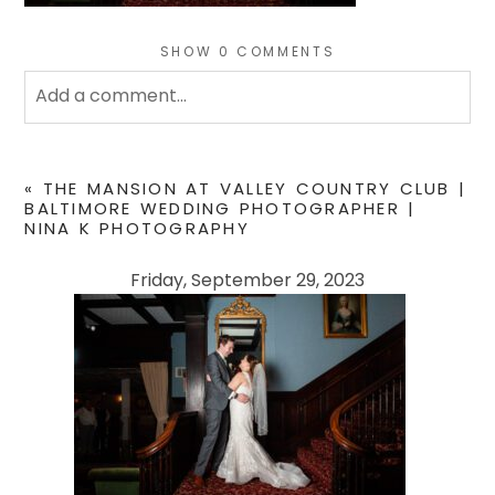
SHOW
0 COMMENTS
Add a comment...
Your email is
never
published or shared. Required
fields are marked *
«
THE MANSION AT VALLEY COUNTRY CLUB |
BALTIMORE WEDDING PHOTOGRAPHER |
NINA K PHOTOGRAPHY
Friday, September 29, 2023
POST COMMENT