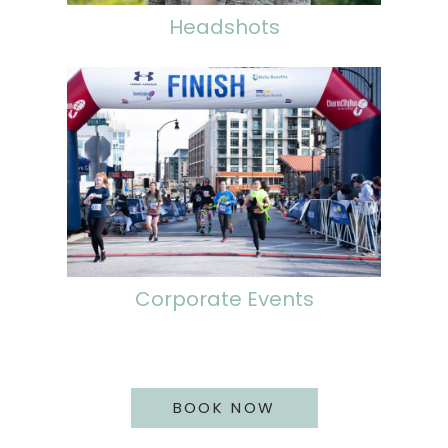
Headshots
Corporate Events
BOOK NOW