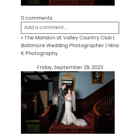
0 comments
Add a comment...
«
The Mansion at Valley Country Club |
Your email is
never
published or shared.
Baltimore Wedding Photographer | Nina
Required fields are marked *
K Photography
Friday, September 29, 2023
Post Comment