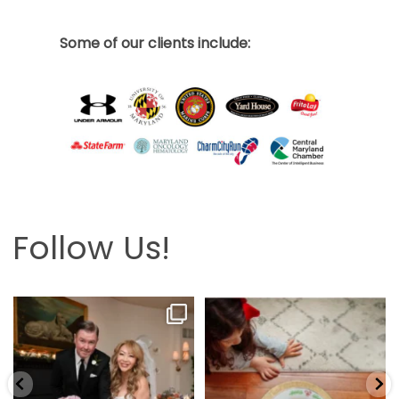
Some of our clients include:
Follow Us!
Looking back at this beautifully
The hardest part is the wait! Merry
elegant wedding
...
Christmas 🎄
...
6
2
13
0