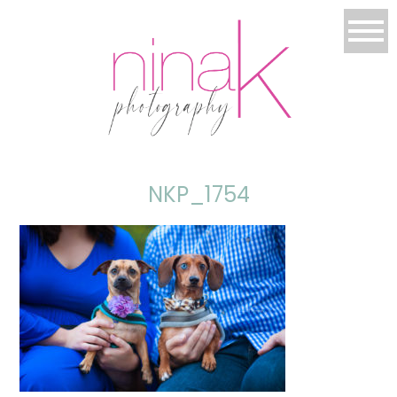
NKP_1754