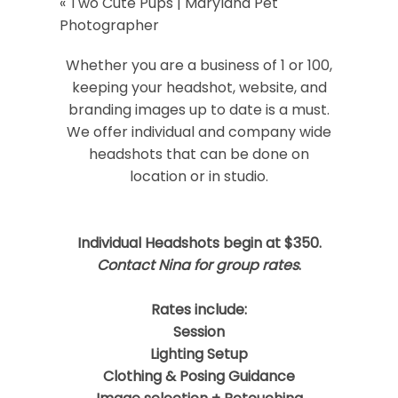
«
Two Cute Pups | Maryland Pet
Your email is
never
published or shared.
Photographer
Required fields are marked *
Whether you are a business of 1 or 100,
keeping your headshot, website, and
branding images up to date is a must.
We offer individual and company wide
headshots that can be done on
location or in studio.
Post Comment
Individual Headshots begin at $350.
Contact Nina for group rates
.
Rates include:
Session
Lighting Setup
Clothing & Posing Guidance