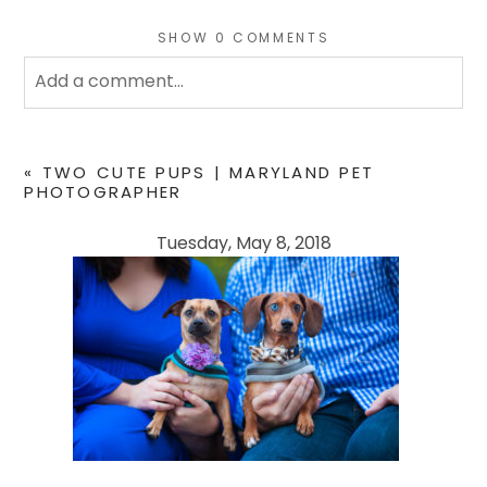
SHOW
0 COMMENTS
Add a comment...
Your email is
never
published or shared. Required
fields are marked *
«
TWO CUTE PUPS | MARYLAND PET
PHOTOGRAPHER
Tuesday, May 8, 2018
POST COMMENT