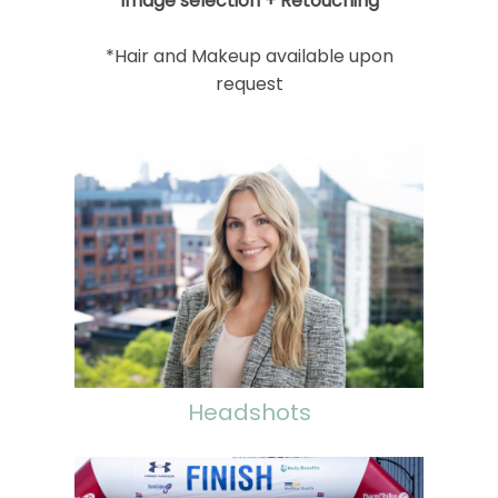
Image selection + Retouching
*Hair and Makeup available upon
request
Headshots