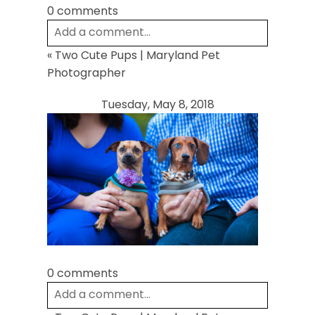
0 comments
Add a comment...
«
Two Cute Pups | Maryland Pet
Your email is
never
published or shared.
Photographer
Required fields are marked *
Tuesday, May 8, 2018
Post Comment
0 comments
Add a comment...