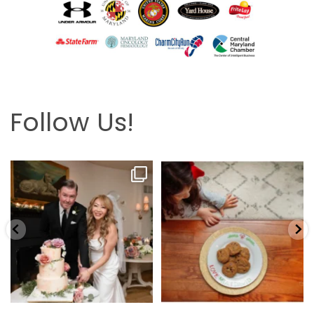
Follow Us!
Looking back at this beautifully
The hardest part is the wait! Merry
elegant wedding
...
Christmas 🎄
...
6
2
13
0