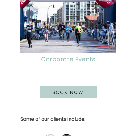
Corporate Events
BOOK NOW
Some of our clients include: