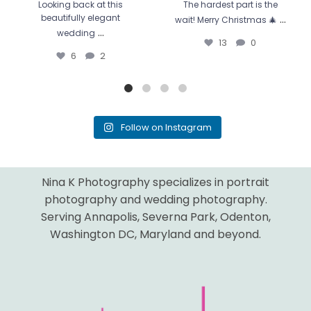
Looking back at this
The hardest part is the
...
beautifully elegant
wait! Merry Christmas 🎄
...
wedding
13
0
6
2
Follow on Instagram
Nina K Photography specializes in portrait
photography and wedding photography.
Serving Annapolis, Severna Park, Odenton,
Washington DC, Maryland and beyond.