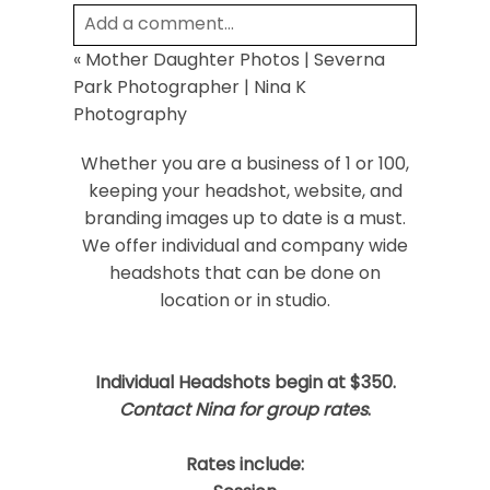
Add a comment...
«
Mother Daughter Photos | Severna
Your email is
never
published or shared.
Park Photographer | Nina K
Required fields are marked *
Photography
Whether you are a business of 1 or 100,
keeping your headshot, website, and
branding images up to date is a must.
We offer individual and company wide
headshots that can be done on
location or in studio.
Post Comment
Individual Headshots begin at $350.
Contact Nina for group rates
.
Rates include: