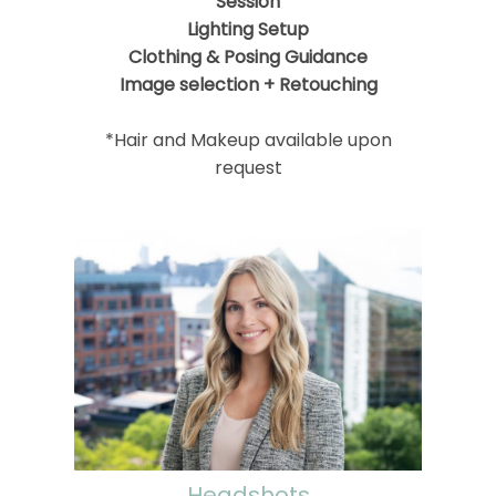
Session
Lighting Setup
Clothing & Posing Guidance
Image selection + Retouching
*Hair and Makeup available upon
request
Headshots