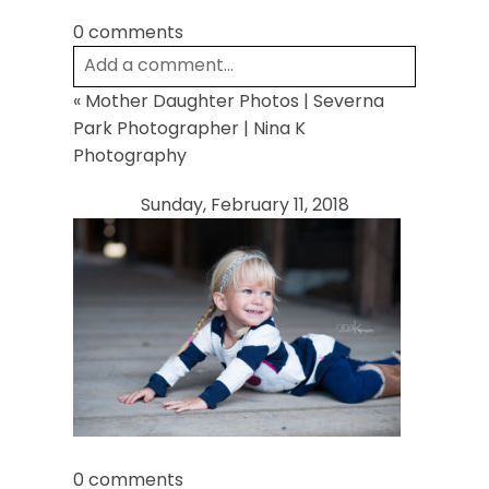
0 comments
Add a comment...
«
Mother Daughter Photos | Severna
Your email is
never
published or shared.
Park Photographer | Nina K
Required fields are marked *
Photography
Sunday, February 11, 2018
Post Comment
0 comments