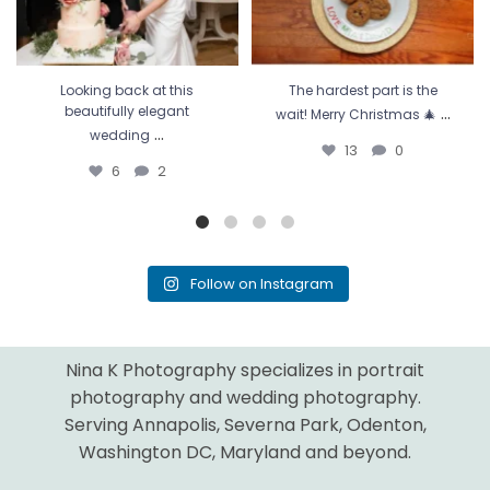
Looking back at this
The hardest part is the
...
beautifully elegant
wait! Merry Christmas 🎄
...
wedding
13
0
6
2
Follow on Instagram
Nina K Photography specializes in portrait
photography and wedding photography.
Serving Annapolis, Severna Park, Odenton,
Washington DC, Maryland and beyond.