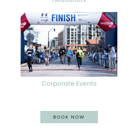
Corporate Events
BOOK NOW