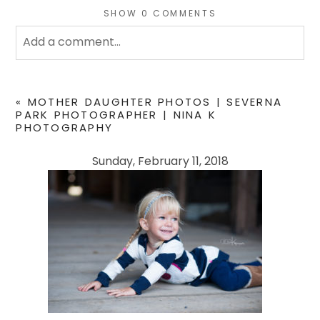
SHOW
0 COMMENTS
Add a comment...
Your email is
never
published or shared. Required
fields are marked *
«
MOTHER DAUGHTER PHOTOS | SEVERNA
PARK PHOTOGRAPHER | NINA K
PHOTOGRAPHY
Sunday, February 11, 2018
POST COMMENT