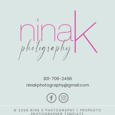
301-706-2456
ninakphotography@gmail.com
© 2026 NINA K PHOTOGRAPHY
|
PROPHOTO
PHOTOGRAPHER TEMPLATE