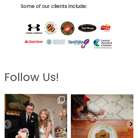
Some of our clients include:
Follow Us!
Looking back at this beautifully
The hardest part is the wait! Merry
elegant wedding
...
Christmas 🎄
...
6
2
13
0